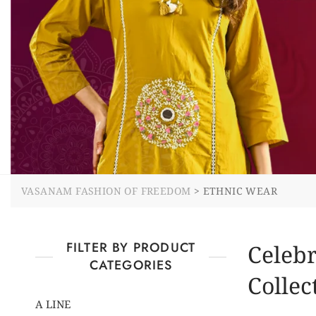
VASANAM FASHION OF FREEDOM
>
ETHNIC WEAR
FILTER BY PRODUCT
Celebr
CATEGORIES
Collec
A LINE