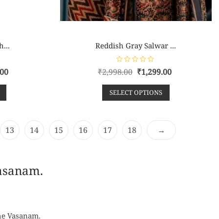
h...
Reddish Gray Salwar ...
R
.00
₹
2,998.00
₹
1,299.00
a
t
e
SELECT OPTIONS
d
0
o
u
t
o
f
13
14
15
16
17
18
→
5
Vasanam.
the Vasanam.