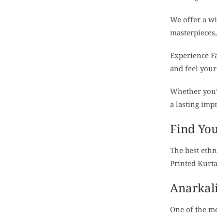
We offer a w
masterpieces,
Experience Fa
and feel your
Whether you’r
a lasting imp
Find You
The best ethn
Printed Kurta
Anarkali
One of the mo