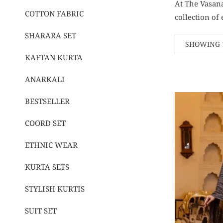
At The Vasana
COTTON FABRIC
collection of
SHARARA SET
SHOWING 1
KAFTAN KURTA
ANARKALI
BESTSELLER
COORD SET
ETHNIC WEAR
KURTA SETS
STYLISH KURTIS
SUIT SET