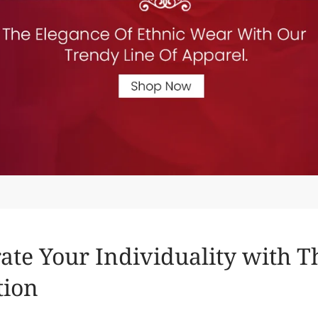
ate Your Individuality with 
tion