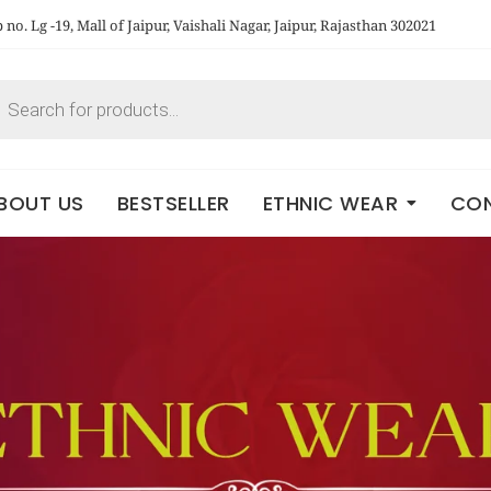
no. Lg -19, Mall of Jaipur, Vaishali Nagar, Jaipur, Rajasthan 302021
BOUT US
BESTSELLER
ETHNIC WEAR
CON