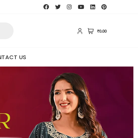
₹0.00
TACT US