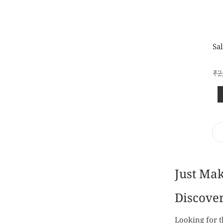
Sal
₹
2
Just Ma
Discover
Looking for t