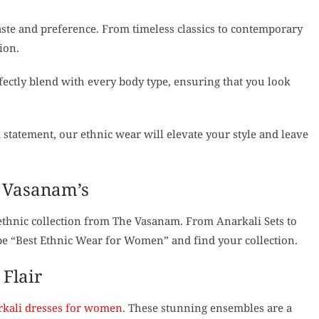
taste and preference. From timeless classics to contemporary
ion.
fectly blend with every body type, ensuring that you look
 statement, our ethnic wear will elevate your style and leave
e Vasanam’s
ethnic collection from The Vasanam. From Anarkali Sets to
type “Best Ethnic Wear for Women” and find your collection.
Flair
kali dresses for women
. These stunning ensembles are a