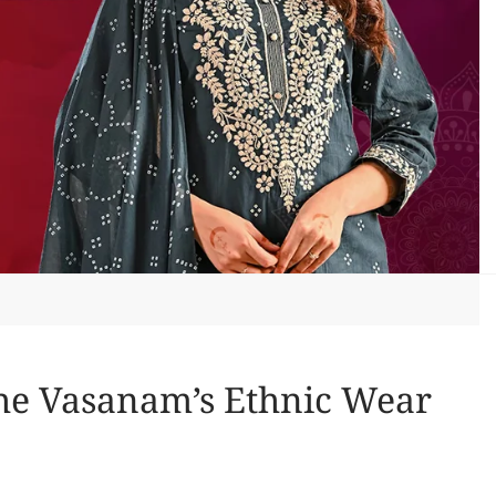
The Vasanam’s Ethnic Wear