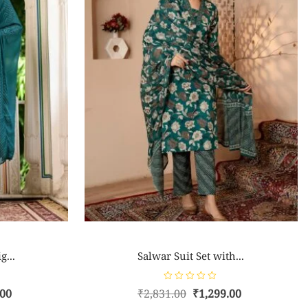
g...
Salwar Suit Set with...
R
.00
₹
2,831.00
₹
1,299.00
a
t