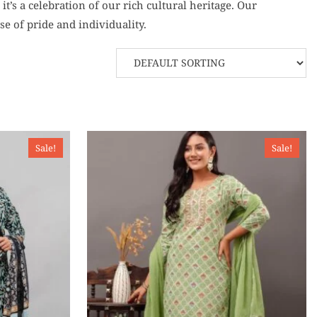
t’s a celebration of our rich cultural heritage. Our
e of pride and individuality.
Sale!
Sale!