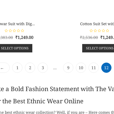
war Suit with Dig...
Cotton Suit Set wit
R
R
,383.00
₹
1,249.00
₹
2,536.00
₹
1,249
a
a
t
t
e
e
SELECT OPTIONS
SELECT OPTIONS
d
d
0
0
o
o
u
u
t
t
o
o
f
f
←
1
2
3
…
9
10
11
12
5
5
ke a Bold Fashion Statement with The 
 the Best Ethnic Wear Online
he best ethnic wear collection? Well, if you are – Here comes 