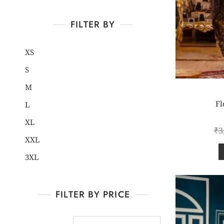
FILTER BY
XS
S
M
Fl
L
XL
₹
3
XXL
3XL
FILTER BY PRICE