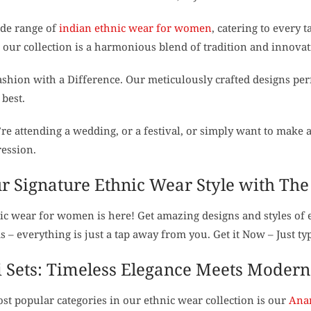
ide range of
indian ethnic wear for women
, catering to every 
 our collection is a harmonious blend of tradition and innovat
shion with a Difference. Our meticulously crafted designs per
 best.
e attending a wedding, or a festival, or simply want to make a
ression.
r Signature Ethnic Wear Style with Th
ic wear for women is here! Get amazing designs and styles of 
s – everything is just a tap away from you. Get it Now – Just 
 Sets: Timeless Elegance Meets Modern 
st popular categories in our ethnic wear collection is our
Anar