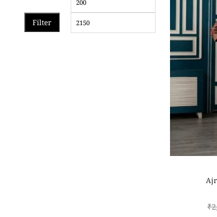
Filter
Ajr
₹
2