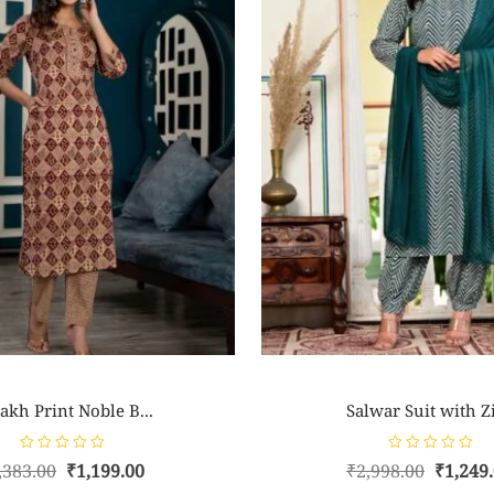
akh Print Noble B...
Salwar Suit with Zi
R
R
,383.00
₹
1,199.00
₹
2,998.00
₹
1,249
a
a
t
t