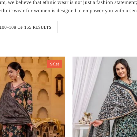
m, we believe that ethnic wear is not just a fashion statement; i
 ethnic wear for women is designed to empower you with a sens
00–108 OF 155 RESULTS
Sale!