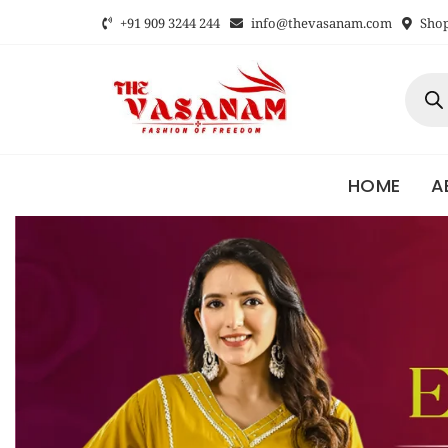
+91 909 3244 244
info@thevasanam.com
Shop 
HOME
A