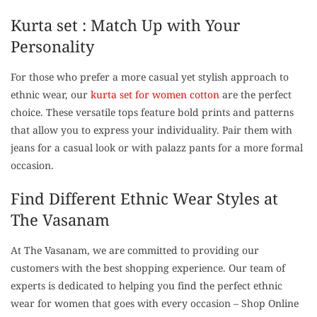
Kurta set : Match Up with Your
Personality
For those who prefer a more casual yet stylish approach to
ethnic wear, our
kurta set for women cotton
are the perfect
choice. These versatile tops feature bold prints and patterns
that allow you to express your individuality. Pair them with
jeans for a casual look or with palazz pants for a more formal
occasion.
Find Different Ethnic Wear Styles at
The Vasanam
At The Vasanam, we are committed to providing our
customers with the best shopping experience. Our team of
experts is dedicated to helping you find the perfect ethnic
wear for women that goes with every occasion – Shop Online