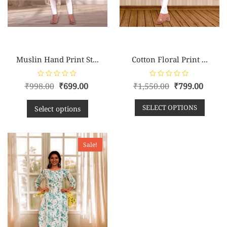
Muslin Hand Print St...
Cotton Floral Print ...
R
R
₹
998.00
₹
699.00
₹
1,550.00
₹
799.00
a
a
t
t
e
e
SELECT OPTIONS
d
d
Select options
0
0
o
o
u
u
t
t
o
o
f
f
Sale!
5
5