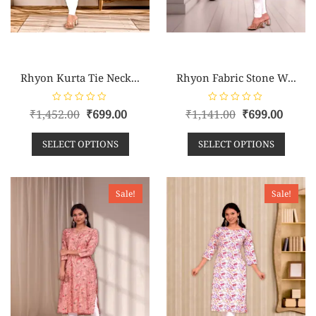
Rhyon Kurta Tie Neck...
Rhyon Fabric Stone W...
R
R
₹
1,452.00
₹
699.00
₹
1,141.00
₹
699.00
a
a
t
t
e
e
SELECT OPTIONS
SELECT OPTIONS
d
d
0
0
o
o
u
u
t
t
o
o
Sale!
Sale!
f
f
5
5