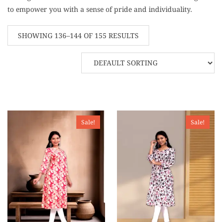
to empower you with a sense of pride and individuality.
SHOWING 136–144 OF 155 RESULTS
Sale!
Sale!