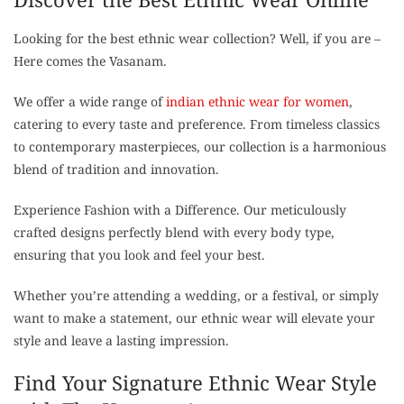
Looking for the best ethnic wear collection? Well, if you are –
Here comes the Vasanam.
We offer a wide range of
indian ethnic wear for women
,
catering to every taste and preference. From timeless classics
to contemporary masterpieces, our collection is a harmonious
blend of tradition and innovation.
Experience Fashion with a Difference. Our meticulously
crafted designs perfectly blend with every body type,
ensuring that you look and feel your best.
Whether you’re attending a wedding, or a festival, or simply
want to make a statement, our ethnic wear will elevate your
style and leave a lasting impression.
Find Your Signature Ethnic Wear Style