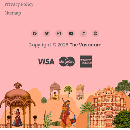
Privacy Policy
Sitemap
Copyright © 2026
The Vasanam