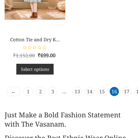
Cotton Tie and Dry K...
R
₹
1,152.00
₹
699.00
a
t
e
d
Select options
0
o
u
t
o
←
f
1
2
3
…
13
14
15
16
17
5
Just Make a Bold Fashion Statement
with The Vasanam.
Discover the Best Ethnic Wear Online