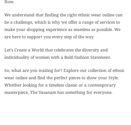
Now.
We understand that finding the right ethnic wear online can
be a challenge, which is why we offer a range of services to
make your shopping experience as seamless as possible. We
are here to support you every step of the way.
Let’s Create a World that celebrates the diversity and
individuality of women with a Bold Fashion Statement.
So, what are you waiting for? Explore our collection of ethnic
wear online and find the perfect pieces to show your Style.
Whether looking for a timeless classic or a contemporary
masterpiece, The Vasanam has something for everyone.