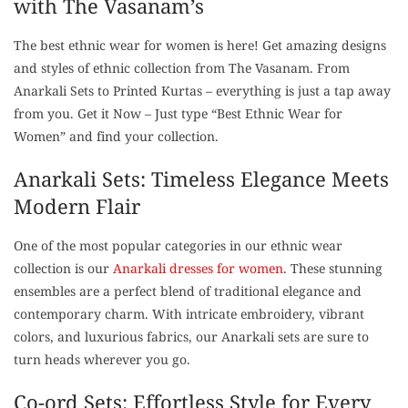
with The Vasanam’s
The best ethnic wear for women is here! Get amazing designs
and styles of ethnic collection from The Vasanam. From
Anarkali Sets to Printed Kurtas – everything is just a tap away
from you. Get it Now – Just type “Best Ethnic Wear for
Women” and find your collection.
Anarkali Sets: Timeless Elegance Meets
Modern Flair
One of the most popular categories in our ethnic wear
collection is our
Anarkali dresses for women
. These stunning
ensembles are a perfect blend of traditional elegance and
contemporary charm. With intricate embroidery, vibrant
colors, and luxurious fabrics, our Anarkali sets are sure to
turn heads wherever you go.
Co-ord Sets: Effortless Style for Every