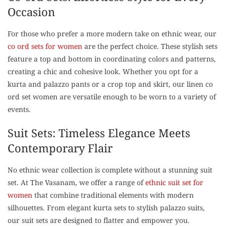
Occasion
For those who prefer a more modern take on ethnic wear, our
co ord sets for women
are the perfect choice. These stylish sets
feature a top and bottom in coordinating colors and patterns,
creating a chic and cohesive look. Whether you opt for a
kurta and palazzo pants or a crop top and skirt, our linen co
ord set women are versatile enough to be worn to a variety of
events.
Suit Sets: Timeless Elegance Meets
Contemporary Flair
No ethnic wear collection is complete without a stunning suit
set. At The Vasanam, we offer a range of
ethnic suit set for
women
that combine traditional elements with modern
silhouettes. From elegant kurta sets to stylish palazzo suits,
our suit sets are designed to flatter and empower you.