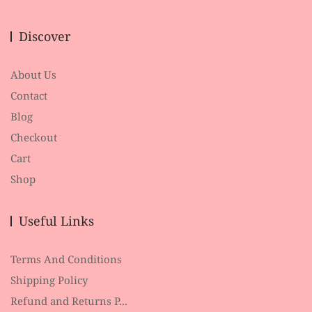
Discover
About Us
Contact
Blog
Checkout
Cart
Shop
Useful Links
Terms And Conditions
Shipping Policy
Refund and Returns P...