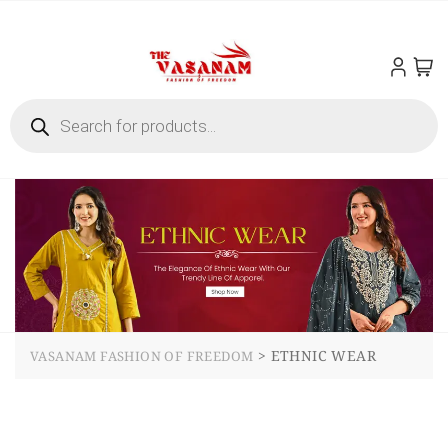
>
ETHNIC WEAR
VASANAM FASHION OF FREEDOM