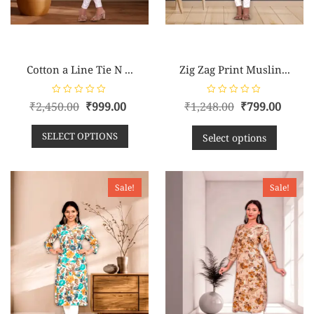
Cotton a Line Tie N ...
Zig Zag Print Muslin...
R
R
₹
2,450.00
₹
999.00
₹
1,248.00
₹
799.00
a
a
t
t
e
e
SELECT OPTIONS
d
d
Select options
0
0
o
o
u
u
t
t
o
o
f
f
Sale!
Sale!
5
5