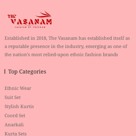
Established in 2018, The Vasanam has established itself as
a reputable presence in the industry, emerging as one of
the nation’s most relied-upon ethnic fashion brands
Top Categories
Ethnic Wear
Suit Set
Stylish Kurtis
Coord Set
Anarkali
Kurta Sets