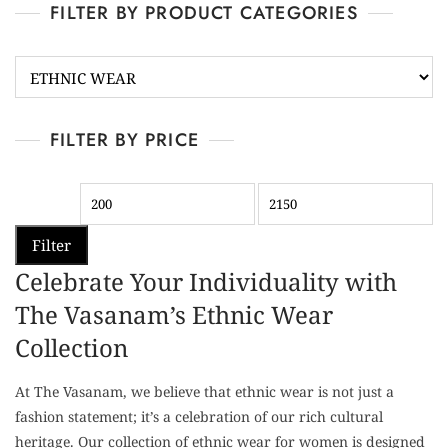
FILTER BY PRODUCT CATEGORIES
FILTER BY PRICE
Filter
Celebrate Your Individuality with
The Vasanam’s Ethnic Wear
Collection
At The Vasanam, we believe that ethnic wear is not just a
fashion statement; it’s a celebration of our rich cultural
heritage. Our collection of ethnic wear for women is designed