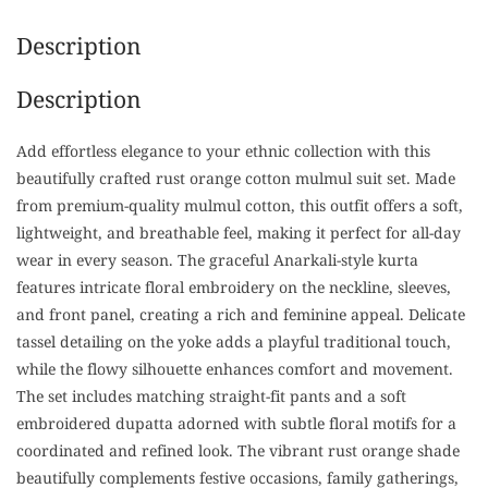
Description
Description
Add effortless elegance to your ethnic collection with this
beautifully crafted rust orange cotton mulmul suit set. Made
from premium-quality mulmul cotton, this outfit offers a soft,
lightweight, and breathable feel, making it perfect for all-day
wear in every season. The graceful Anarkali-style kurta
features intricate floral embroidery on the neckline, sleeves,
and front panel, creating a rich and feminine appeal. Delicate
tassel detailing on the yoke adds a playful traditional touch,
while the flowy silhouette enhances comfort and movement.
The set includes matching straight-fit pants and a soft
embroidered dupatta adorned with subtle floral motifs for a
coordinated and refined look. The vibrant rust orange shade
beautifully complements festive occasions, family gatherings,