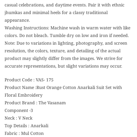
casual celebrations, and daytime events. Pair it with ethnic
jhumkas and minimal heels for a classy traditional
appearance.
Washing Instructions: Machine wash in warm water with like
colors. Do not bleach. Tumble dry on low and iron if needed.
Note: Due to variations in lighting, photography, and screen
resolution, the colors, texture, and detailing of the actual
product may slightly differ from the images. We strive for
accurate representations, but slight variations may occur.
Product Code : VAS- 175
Product Name :Rust Orange Cotton Anarkali Suit Set with
Floral Embroidery
Product Brand : The Vasanam
Component -3
Neck : V Neck
Top Details : Anarkali
Fabric : Mul Cotton