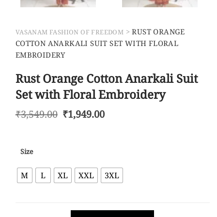
>
RUST ORANGE
VASANAM FASHION OF FREEDOM
COTTON ANARKALI SUIT SET WITH FLORAL
EMBROIDERY
Rust Orange Cotton Anarkali Suit
Set with Floral Embroidery
₹
3,549.00
₹
1,949.00
Size
M
L
XL
XXL
3XL