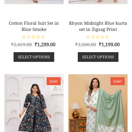
Cotton Floral Suit Set in
Rhyon Midnight Blue kurta
Blue Smoke
set in Zigzag Print
R
R
₹
2,459.00
₹
1,299.00
₹
3,200.00
₹
1,199.00
a
a
t
t
e
e
SELECT OPTIONS
SELECT OPTIONS
d
d
0
0
o
o
u
u
t
t
o
o
f
f
Sale!
Sale!
5
5