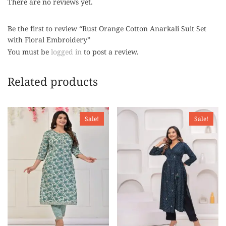
There are no reviews yet.
Be the first to review “Rust Orange Cotton Anarkali Suit Set
with Floral Embroidery”
You must be
logged in
to post a review.
Related products
Sale!
Sale!