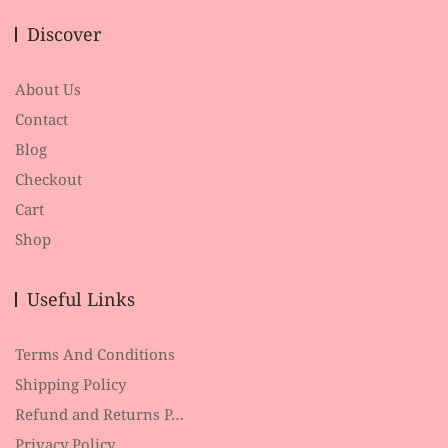
Discover
About Us
Contact
Blog
Checkout
Cart
Shop
Useful Links
Terms And Conditions
Shipping Policy
Refund and Returns P…
Privacy Policy