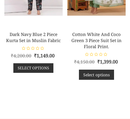
Dark Navy Blue 2 Piece
Cotton White And Coco
Kurta Set in Muslin Fabric
Green 3 Piece Suit Set in
Floral Print.
R
₹
4,200.00
₹
1,149.00
a
R
t
₹
4,150.00
₹
1,399.00
a
e
t
SELECT OPTIONS
d
e
0
d
Select options
o
0
u
o
t
u
o
t
f
o
5
f
5