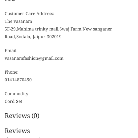
Customer Care Address:
The vasanam
5F-29,Mahima trinity mall,Swaj Farm,New sanganer
Road,Sodala, Jaipur-302019
Email:
vasanamfashion@gmail.com
Phone:
01414870450
Commodity:
Cord Set
Reviews (0)
Reviews