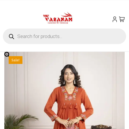
Sale!