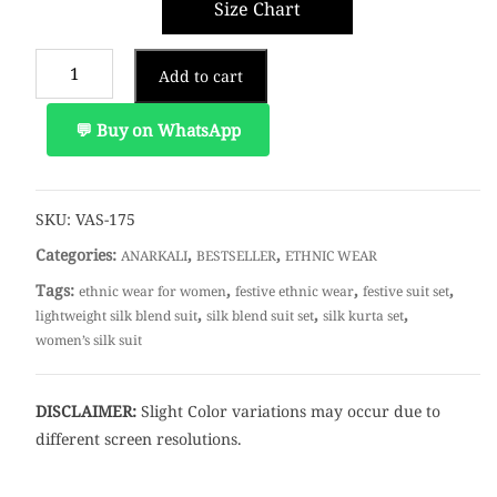
Size Chart
Add to cart
💬 Buy on WhatsApp
SKU:
VAS-175
Categories:
,
,
ANARKALI
BESTSELLER
ETHNIC WEAR
Tags:
,
,
,
ethnic wear for women
festive ethnic wear
festive suit set
,
,
,
lightweight silk blend suit
silk blend suit set
silk kurta set
women’s silk suit
DISCLAIMER:
Slight Color variations may occur due to
different screen resolutions.