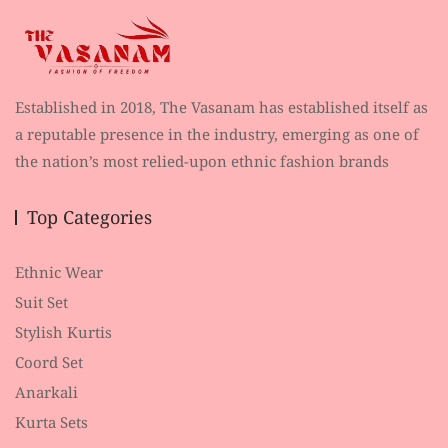
Established in 2018, The Vasanam has established itself as
a reputable presence in the industry, emerging as one of
the nation’s most relied-upon ethnic fashion brands
Top Categories
Ethnic Wear
Suit Set
Stylish Kurtis
Coord Set
Anarkali
Kurta Sets