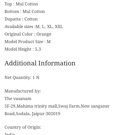
Top : Mul Cotton
Bottom : Mul Cotton
Dupatta : Cotton
Available sizes :M, L, XL, XXL
Original Color : Orange
Model Product Size : M
Model Height : 5.3
Additional Information
Net Quantity: 1 N
Manufactured by:
The vasanam
5F-29,Mahima trinity mall,Swaj Farm,New sanganer
Road,Sodala, Jaipur-302019
Country of Origin:
India