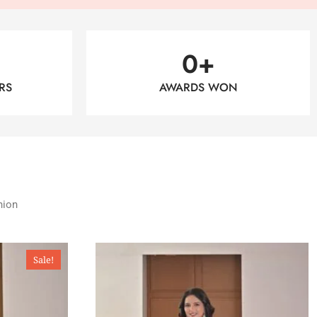
0
+
RS
AWARDS WON
hion
Sale!