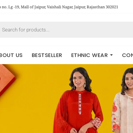
no. Lg -19, Mall of Jaipur, Vaishali Nagar, Jaipur, Rajasthan 302021
BOUT US
BESTSELLER
ETHNIC WEAR
CON