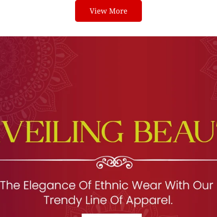
View More