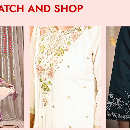
ATCH AND SHOP