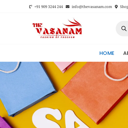
+91 909 3244 244
info@thevasanam.com
Shop 
HOME
A