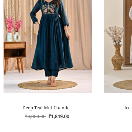
Deep Teal Mul Chande...
Ice
₹
2,000.00
₹
1,849.00