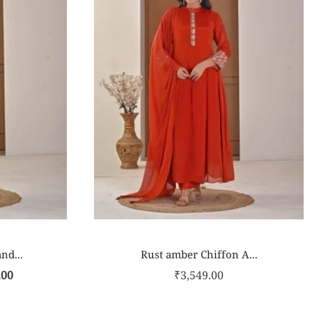
nd...
Rust amber Chiffon A...
.00
₹
3,549.00