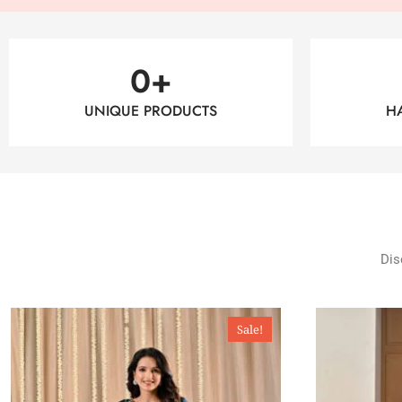
0
+
UNIQUE PRODUCTS
H
Dis
Sale!