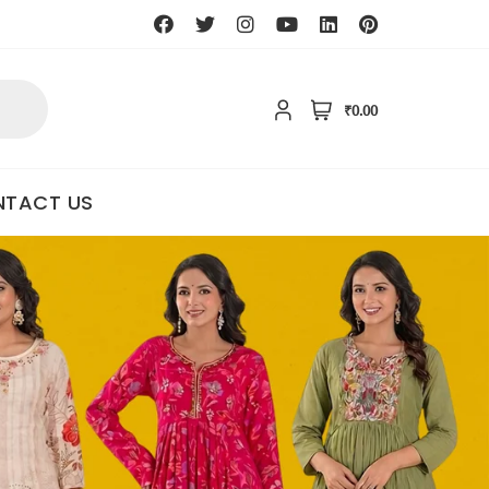
₹0.00
TACT US