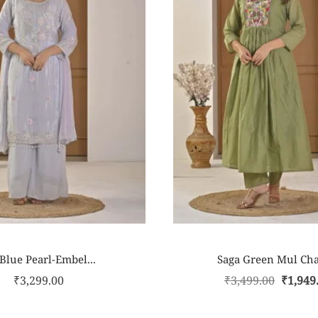
 Blue Pearl-Embel...
Saga Green Mul Cha
₹
3,299.00
₹
3,499.00
₹
1,949