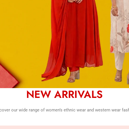
NEW ARRIVALS
cover our wide range of women’s ethnic wear and western wear fas