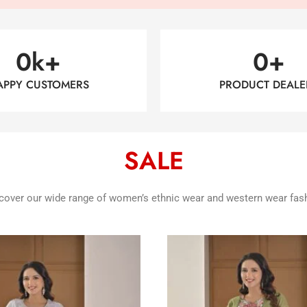
0
k+
0
+
APPY CUSTOMERS
PRODUCT DEALE
SALE
cover our wide range of women’s ethnic wear and western wear fas