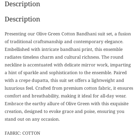
Description
Description
Presenting our Olive Green Cotton Bandhani suit set, a fusion
of traditional craftsmanship and contemporary elegance.
Embellished with intricate bandhani print, this ensemble
radiates timeless charm and cultural richness. The round
neckline is accentuated with delicate mirror work, imparting
a hint of sparkle and sophistication to the ensemble. Paired
with a crepe dupatta, this suit set offers a lightweight and
luxurious feel. Crafted from premium cotton fabric, it ensures
comfort and breathability, making it ideal for all-day wear.
Embrace the earthy allure of Olive Green with this exquisite
creation, designed to evoke grace and poise, ensuring you
stand out on any occasion.
FABRIC: COTTON