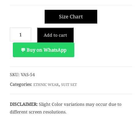
Size Chart
Add to cart
💬 Buy on WhatsApp
SKU:
VAS-54
Categories:
,
ETHNIC WEAR
SUIT SET
DISCLAIMER:
Slight Color variations may occur due to
different screen resolutions.