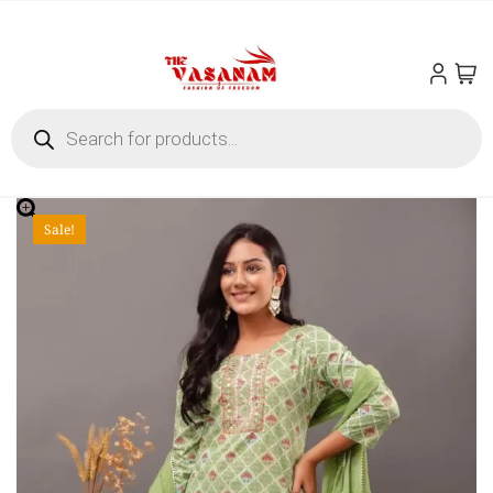
Sale!