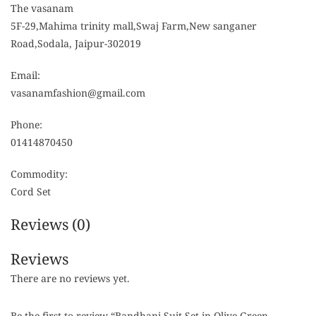
The vasanam
5F-29,Mahima trinity mall,Swaj Farm,New sanganer
Road,Sodala, Jaipur-302019
Email:
vasanamfashion@gmail.com
Phone:
01414870450
Commodity:
Cord Set
Reviews (0)
Reviews
There are no reviews yet.
Be the first to review “Bandhani Suit Set in Olive Green