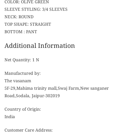
COLOR: OLIVE GREEN
SLEEVE STYLING: 3/4 SLEEVES
NECK: ROUND
TOP SHAPE: STRAIGHT
BOTTOM : PANT
Additional Information
Net Quantity: 1 N
Manufactured by:
The vasanam
5F-29,Mahima trinity mall,Swaj Farm,New sanganer
Road,Sodala, Jaipur-302019
Country of Origin:
India
Customer Care Address: