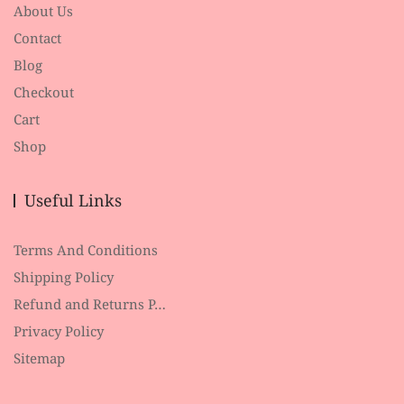
About Us
Contact
Blog
Checkout
Cart
Shop
Useful Links
Terms And Conditions
Shipping Policy
Refund and Returns P…
Privacy Policy
Sitemap