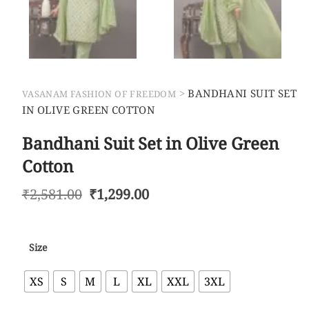
>
BANDHANI SUIT SET
VASANAM FASHION OF FREEDOM
IN OLIVE GREEN COTTON
Bandhani Suit Set in Olive Green
Cotton
₹
2,581.00
₹
1,299.00
Size
XS
S
M
L
XL
XXL
3XL