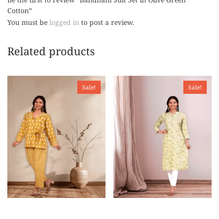
Cotton”
You must be
logged in
to post a review.
Related products
Sale!
Sale!