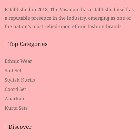
Established in 2018, The Vasanam has established itself as
a reputable presence in the industry, emerging as one of
the nation’s most relied-upon ethnic fashion brands
Top Categories
Ethnic Wear
Suit Set
Stylish Kurtis
Coord Set
Anarkali
Kurta Sets
Discover