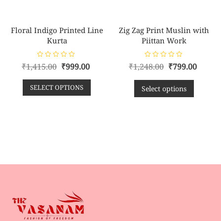
Floral Indigo Printed Line
Zig Zag Print Muslin with
Kurta
Piittan Work
R
R
₹
1,415.00
₹
999.00
₹
1,248.00
₹
799.00
a
a
t
t
e
e
SELECT OPTIONS
d
d
Select options
0
0
o
o
u
u
t
t
o
o
f
f
5
5