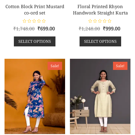
Cotton Block Print Mustard
Floral Printed Rhyon
co-ord set
Handwork Straight Kurta
R
R
₹
1,748.00
₹
699.00
₹
1,248.00
₹
999.00
a
a
t
t
e
e
SELECT OPTIONS
SELECT OPTIONS
d
d
0
0
o
o
u
u
t
t
o
o
f
f
Sale!
Sale!
5
5