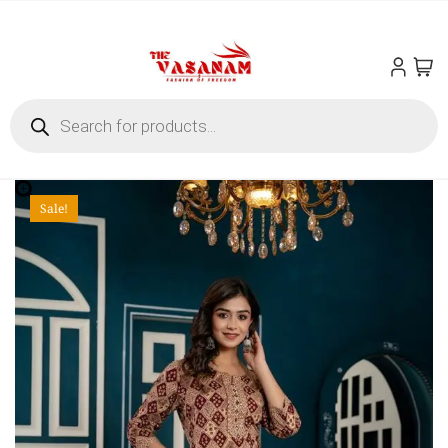
Sale!