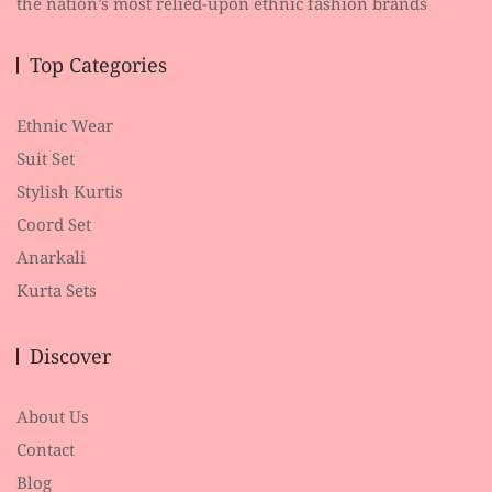
the nation’s most relied-upon ethnic fashion brands
Top Categories
Ethnic Wear
Suit Set
Stylish Kurtis
Coord Set
Anarkali
Kurta Sets
Discover
About Us
Contact
Blog