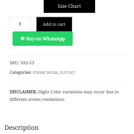
Size Chart
Add to cart
💬 Buy on WhatsApp
SKU:
VAS-53
Categories:
,
ETHNIC WEAR
SUIT SET
DISCLAIMER:
Slight Color variations may occur due to
different screen resolutions.
Description