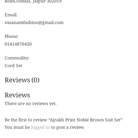
Road,Sodala, Jaipur-302019
Email:
vasanamfashion@gmail.com
Phone:
01414870450
Commodity:
Cord Set
Reviews (0)
Reviews
There are no reviews yet.
Be the first to review “Ajrakh Print Noble Brown Suit Set”
You must be
logged in
to post a review.