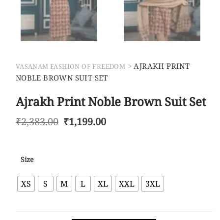
>
AJRAKH PRINT
VASANAM FASHION OF FREEDOM
NOBLE BROWN SUIT SET
Ajrakh Print Noble Brown Suit Set
₹
2,383.00
₹
1,199.00
Size
XS
S
M
L
XL
XXL
3XL