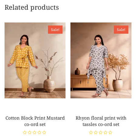
Related products
Sale!
Sale!
Cotton Block Print Mustard
Rhyon floral print with
co-ord set
tassles co-ord set