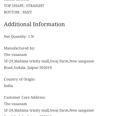
TOP SHAPE: STRAIGHT
BOTTOM : PANT
Additional Information
Net Quantity: 1 N
Manufactured by:
The vasanam
5F-29,Mahima trinity mall,Swaj Farm,New sanganer
Road,Sodala, Jaipur-302019
Country of Origin:
India
Customer Care Address:
The vasanam
5F-29,Mahima trinity mall,Swaj Farm,New sanganer