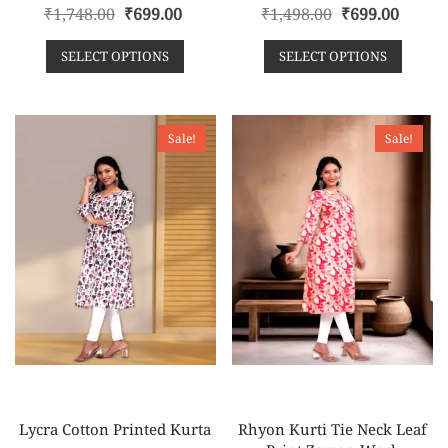
R
R
₹
1,748.00
₹
699.00
₹
1,498.00
₹
699.00
a
a
t
t
e
e
SELECT OPTIONS
SELECT OPTIONS
d
d
0
0
o
o
u
u
t
t
o
o
f
f
Sale!
Sale!
5
5
Lycra Cotton Printed Kurta
Rhyon Kurti Tie Neck Leaf