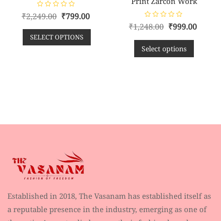
Print Zarcon Work
R
₹
2,249.00
₹
799.00
a
R
t
₹
1,248.00
₹
999.00
a
e
t
SELECT OPTIONS
d
e
0
d
Select options
o
0
u
o
t
u
o
t
f
o
5
f
5
Established in 2018, The Vasanam has established itself as
a reputable presence in the industry, emerging as one of