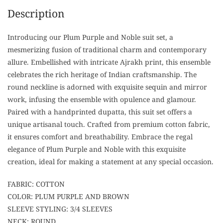
Description
Introducing our Plum Purple and Noble suit set, a
mesmerizing fusion of traditional charm and contemporary
allure. Embellished with intricate Ajrakh print, this ensemble
celebrates the rich heritage of Indian craftsmanship. The
round neckline is adorned with exquisite sequin and mirror
work, infusing the ensemble with opulence and glamour.
Paired with a handprinted dupatta, this suit set offers a
unique artisanal touch. Crafted from premium cotton fabric,
it ensures comfort and breathability. Embrace the regal
elegance of Plum Purple and Noble with this exquisite
creation, ideal for making a statement at any special occasion.
FABRIC: COTTON
COLOR: PLUM PURPLE AND BROWN
SLEEVE STYLING: 3/4 SLEEVES
NECK: ROUND