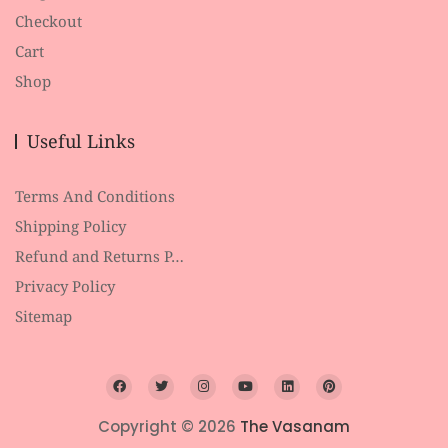
Checkout
Cart
Shop
Useful Links
Terms And Conditions
Shipping Policy
Refund and Returns P…
Privacy Policy
Sitemap
Copyright © 2026
The Vasanam