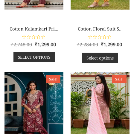
Cotton Kalamkari Pri...
Cotton Floral Suit S...
R
R
₹
2,748.00
₹
1,299.00
₹
2,284.00
₹
1,299.00
a
a
t
t
e
e
SELECT OPTIONS
d
d
Select options
0
0
o
o
u
u
t
t
o
o
f
f
Sale!
Sale!
5
5