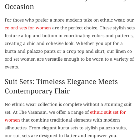
Occasion
For those who prefer a more modern take on ethnic wear, our
co ord sets for women
are the perfect choice. These stylish sets
feature a top and bottom in coordinating colors and patterns,
creating a chic and cohesive look. Whether you opt for a
kurta and palazzo pants or a crop top and skirt, our linen co
ord set women are versatile enough to be worn to a variety of
events.
Suit Sets: Timeless Elegance Meets
Contemporary Flair
No ethnic wear collection is complete without a stunning suit
set. At The Vasanam, we offer a range of
ethnic suit set for
women
that combine traditional elements with modern
silhouettes. From elegant kurta sets to stylish palazzo suits,
our suit sets are designed to flatter and empower you.