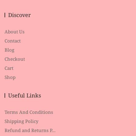
Discover
About Us
Contact
Blog
Checkout
Cart
Shop
Useful Links
Terms And Conditions
Shipping Policy
Refund and Returns P...