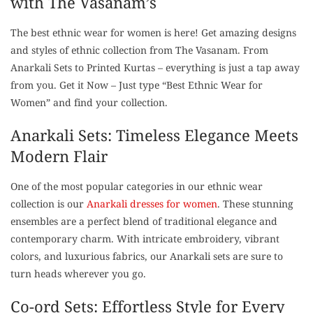
with The Vasanam’s
The best ethnic wear for women is here! Get amazing designs
and styles of ethnic collection from The Vasanam. From
Anarkali Sets to Printed Kurtas – everything is just a tap away
from you. Get it Now – Just type “Best Ethnic Wear for
Women” and find your collection.
Anarkali Sets: Timeless Elegance Meets
Modern Flair
One of the most popular categories in our ethnic wear
collection is our
Anarkali dresses for women
. These stunning
ensembles are a perfect blend of traditional elegance and
contemporary charm. With intricate embroidery, vibrant
colors, and luxurious fabrics, our Anarkali sets are sure to
turn heads wherever you go.
Co-ord Sets: Effortless Style for Every