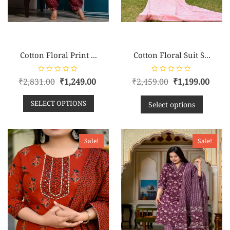
Cotton Floral Print ...
Cotton Floral Suit S...
R
R
₹
2,831.00
₹
1,249.00
₹
2,459.00
₹
1,199.00
a
a
t
t
e
e
SELECT OPTIONS
d
d
Select options
0
0
o
o
u
u
t
t
o
o
f
f
Sale!
Sale!
5
5