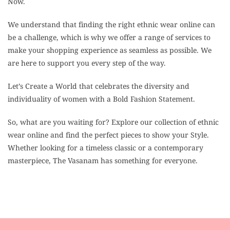
Now.
We understand that finding the right ethnic wear online can
be a challenge, which is why we offer a range of services to
make your shopping experience as seamless as possible. We
are here to support you every step of the way.
Let’s Create a World that celebrates the diversity and
individuality of women with a Bold Fashion Statement.
So, what are you waiting for? Explore our collection of ethnic
wear online and find the perfect pieces to show your Style.
Whether looking for a timeless classic or a contemporary
masterpiece, The Vasanam has something for everyone.