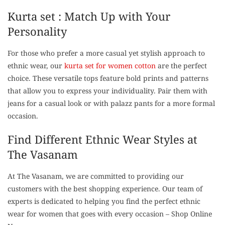
Kurta set : Match Up with Your
Personality
For those who prefer a more casual yet stylish approach to
ethnic wear, our
kurta set for women cotton
are the perfect
choice. These versatile tops feature bold prints and patterns
that allow you to express your individuality. Pair them with
jeans for a casual look or with palazz pants for a more formal
occasion.
Find Different Ethnic Wear Styles at
The Vasanam
At The Vasanam, we are committed to providing our
customers with the best shopping experience. Our team of
experts is dedicated to helping you find the perfect ethnic
wear for women that goes with every occasion – Shop Online