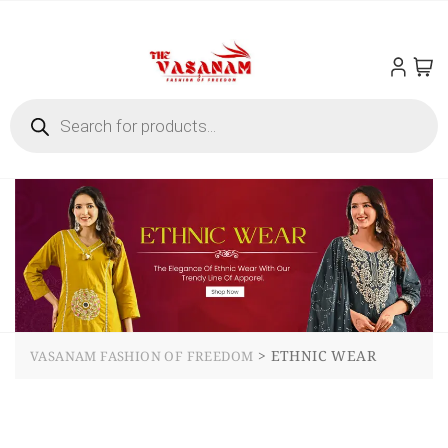
>
ETHNIC WEAR
VASANAM FASHION OF FREEDOM