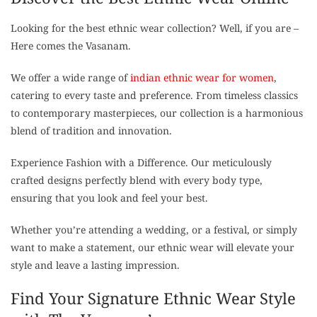
Looking for the best ethnic wear collection? Well, if you are –
Here comes the Vasanam.
We offer a wide range of
indian ethnic wear for women
,
catering to every taste and preference. From timeless classics
to contemporary masterpieces, our collection is a harmonious
blend of tradition and innovation.
Experience Fashion with a Difference. Our meticulously
crafted designs perfectly blend with every body type,
ensuring that you look and feel your best.
Whether you’re attending a wedding, or a festival, or simply
want to make a statement, our ethnic wear will elevate your
style and leave a lasting impression.
Find Your Signature Ethnic Wear Style