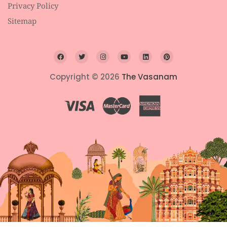
Privacy Policy
Sitemap
Copyright © 2026
The Vasanam