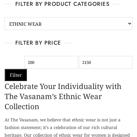
FILTER BY PRODUCT CATEGORIES
FILTER BY PRICE
Filter
Celebrate Your Individuality with
The Vasanam’s Ethnic Wear
Collection
At The Vasanam, we believe that ethnic wear is not just a
fashion statement; it’s a celebration of our rich cultural
heritage. Our collection of ethnic wear for women is designed