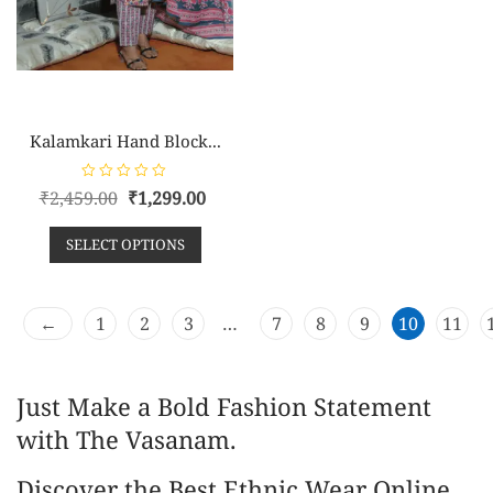
Kalamkari Hand Block...
R
₹
2,459.00
₹
1,299.00
a
t
e
SELECT OPTIONS
d
0
o
u
t
o
←
1
2
3
…
7
8
9
10
11
f
5
Just Make a Bold Fashion Statement
with The Vasanam.
Discover the Best Ethnic Wear Online