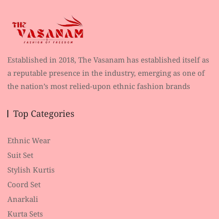
Established in 2018, The Vasanam has established itself as
a reputable presence in the industry, emerging as one of
the nation’s most relied-upon ethnic fashion brands
Top Categories
Ethnic Wear
Suit Set
Stylish Kurtis
Coord Set
Anarkali
Kurta Sets