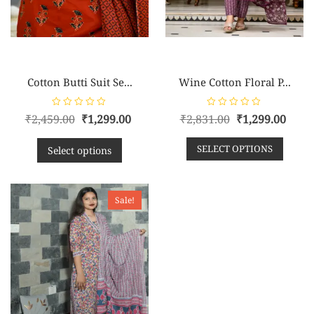
Cotton Butti Suit Se...
Wine Cotton Floral P...
R
R
₹
2,459.00
₹
1,299.00
₹
2,831.00
₹
1,299.00
a
a
t
t
e
e
SELECT OPTIONS
d
d
Select options
0
0
o
o
u
u
t
t
o
o
f
f
Sale!
5
5