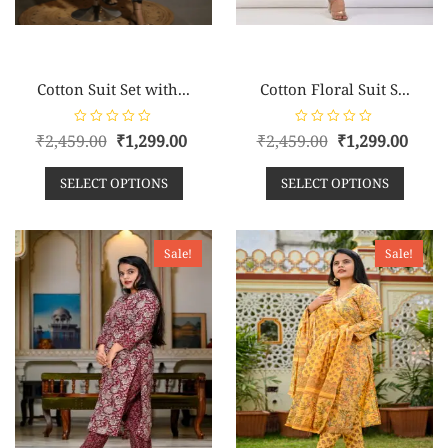
Cotton Suit Set with...
Cotton Floral Suit S...
R
R
₹
2,459.00
₹
1,299.00
₹
2,459.00
₹
1,299.00
a
a
t
t
e
e
SELECT OPTIONS
SELECT OPTIONS
d
d
0
0
o
o
u
u
t
t
o
o
Sale!
Sale!
f
f
5
5