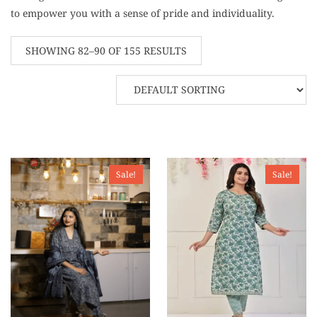
to empower you with a sense of pride and individuality.
SHOWING 82–90 OF 155 RESULTS
Sale!
Sale!