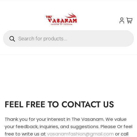
FEEL FREE TO CONTACT US
Thank you for your interest in The Vasanam. We value
your feedback, inquiries, and suggestions. Please Or feel
free to write us at
vasanamfashion@gmail.com
or call