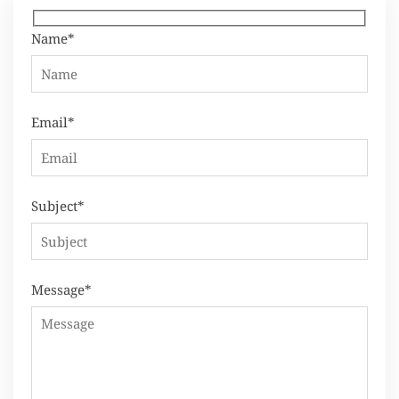
Name*
Email*
Subject*
Message*