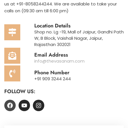
us at +91-8058244244. We are available to take your
calls on (09:30 am till 6:00 pm)
Location Details
Shop no. Lg -19, Mall of Jaipur, Gandhi Path
W, B Block, Vaishali Nagar, Jaipur,
Rajasthan 302021
Email Address
info@thevasanam.com
Phone Number
+91 909 3244 244
FOLLOW US: