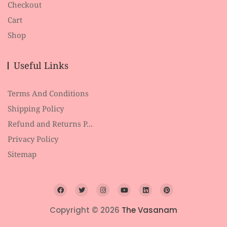
Checkout
Cart
Shop
Useful Links
Terms And Conditions
Shipping Policy
Refund and Returns P...
Privacy Policy
Sitemap
Copyright © 2026
The Vasanam