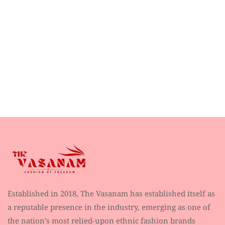
Established in 2018, The Vasanam has established itself as
a reputable presence in the industry, emerging as one of
the nation’s most relied-upon ethnic fashion brands