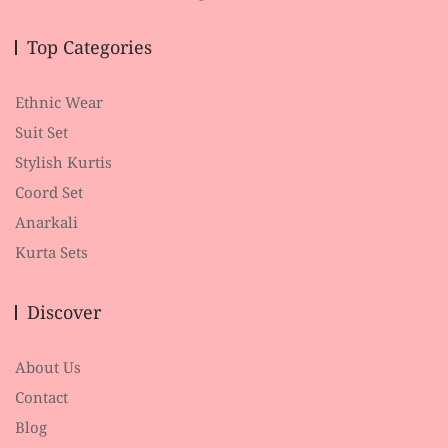
Top Categories
Ethnic Wear
Suit Set
Stylish Kurtis
Coord Set
Anarkali
Kurta Sets
Discover
About Us
Contact
Blog