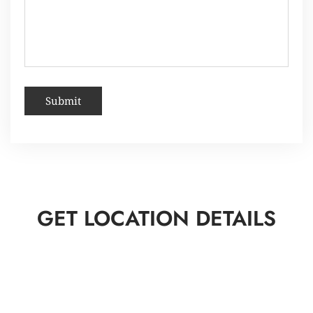
GET LOCATION DETAILS