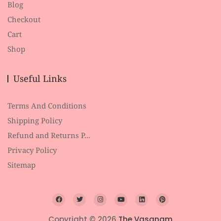
Blog
Checkout
Cart
Shop
Useful Links
Terms And Conditions
Shipping Policy
Refund and Returns P...
Privacy Policy
Sitemap
Copyright © 2026
The Vasanam