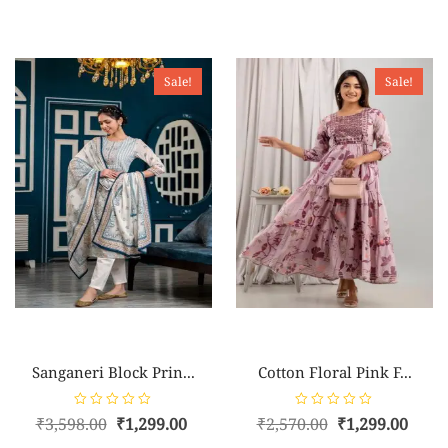
Sale!
Sale!
Sanganeri Block Prin...
Cotton Floral Pink F...
R
R
₹
3,598.00
₹
1,299.00
₹
2,570.00
₹
1,299.00
a
a
t
t