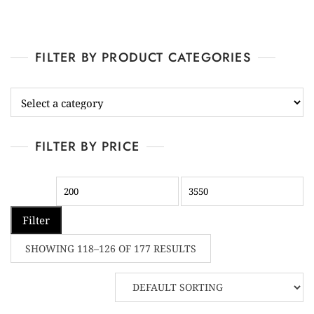
FILTER BY PRODUCT CATEGORIES
FILTER BY PRICE
Filter
SHOWING 118–126 OF 177 RESULTS