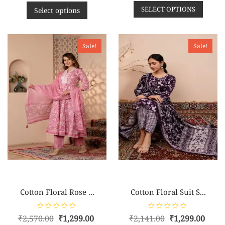
e
e
SELECT OPTIONS
d
d
Select options
0
0
o
o
u
u
t
t
o
o
f
f
Sale!
Sale!
5
5
Cotton Floral Rose ...
Cotton Floral Suit S...
R
R
₹
2,570.00
₹
1,299.00
₹
2,141.00
₹
1,299.00
a
a