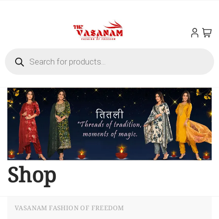
Shop
VASANAM FASHION OF FREEDOM