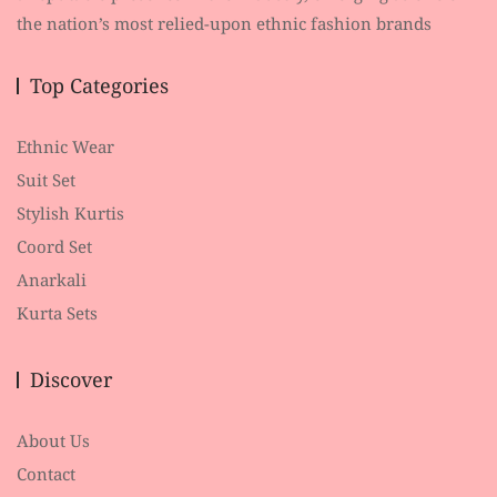
the nation’s most relied-upon ethnic fashion brands
Top Categories
Ethnic Wear
Suit Set
Stylish Kurtis
Coord Set
Anarkali
Kurta Sets
Discover
About Us
Contact