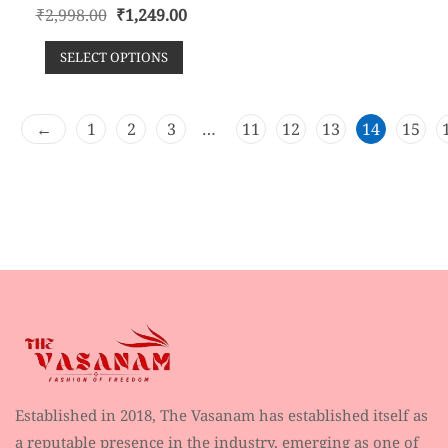
R
₹
2,998.00
₹
1,249.00
a
t
e
SELECT OPTIONS
d
0
o
u
t
o
←
1
2
3
…
11
12
13
14
15
f
5
Established in 2018, The Vasanam has established itself as
a reputable presence in the industry, emerging as one of