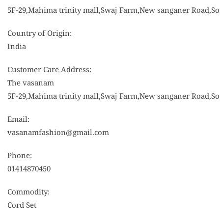
5F-29,Mahima trinity mall,Swaj Farm,New sanganer Road,Sod
Country of Origin:
India
Customer Care Address:
The vasanam
5F-29,Mahima trinity mall,Swaj Farm,New sanganer Road,Sod
Email:
vasanamfashion@gmail.com
Phone:
01414870450
Commodity:
Cord Set