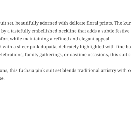
suit set, beautifully adorned with delicate floral prints. The k
 by a tastefully embellished neckline that adds a subtle festive
omfort while maintaining a refined and elegant appeal.
d with a sheer pink dupatta, delicately highlighted with fine b
celebrations, family gatherings, or daytime occasions, this suit 
ions, this fuchsia pink suit set blends traditional artistry wit
be.