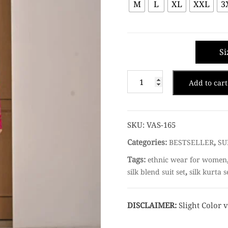
M
L
XL
XXL
3
Si
Add to cart
SKU:
VAS-165
Categories:
,
BESTSELLER
SU
Tags:
ethnic wear for women
,
silk blend suit set
silk kurta s
DISCLAIMER:
Slight Color v