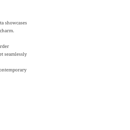
urta showcases
 charm.
order
set seamlessly
h contemporary