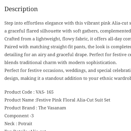
Description
Step into effortless elegance with this vibrant pink Alia-cut 
a graceful flared silhouette with soft gathers, complemented
Crafted from a lightweight, flowy fabric, it offers all-day c
Paired with matching straight-fit pants, the look is complete
detailing for an airy and graceful drape. Perfect for festive 
blends traditional charm with modern sophistication.
Perfect for festive occasions, weddings, and special celebrat
design, making it a standout addition to your ethnic wardro
Product Code : VAS- 165
Product Name :Festive Pink Floral Alia-Cut Suit Set
Product Brand : The Vasanam
Component -3
Neck : Potrait