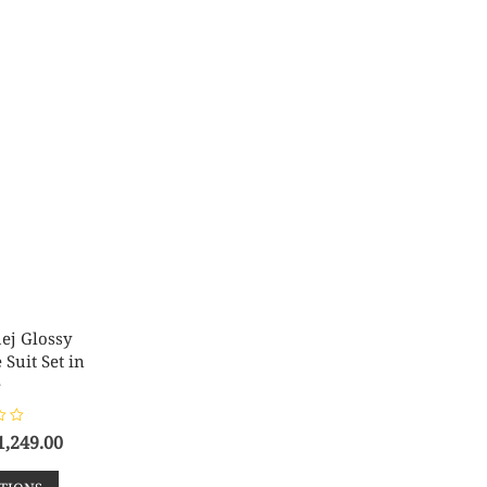
ej Glossy
Suit Set in
e
1,249.00