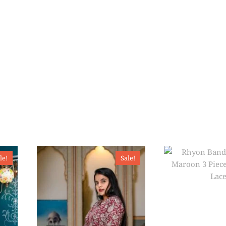
le!
Sale!