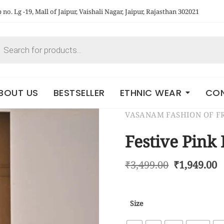
no. Lg -19, Mall of Jaipur, Vaishali Nagar, Jaipur, Rajasthan 302021
BOUT US
BESTSELLER
ETHNIC WEAR
CON
VASANAM FASHION OF 
Festive Pink 
₹
3,499.00
₹
1,949.00
Size