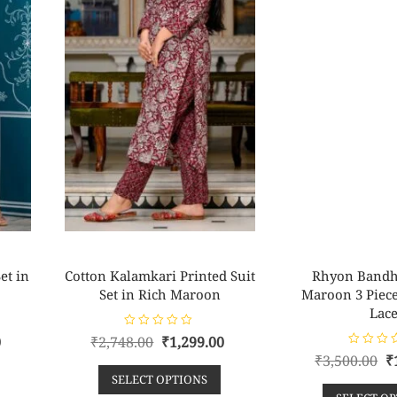
et in
Cotton Kalamkari Printed Suit
Rhyon Bandh
Set in Rich Maroon
Maroon 3 Piece 
Lac
R
0
₹
2,748.00
₹
1,299.00
a
R
t
₹
3,500.00
₹
a
e
t
SELECT OPTIONS
d
e
0
d