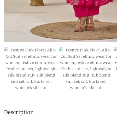
Description