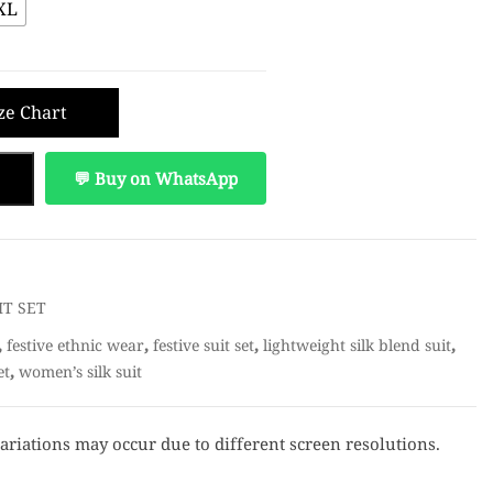
XL
ze Chart
💬 Buy on WhatsApp
IT SET
,
,
,
,
festive ethnic wear
festive suit set
lightweight silk blend suit
,
et
women’s silk suit
ariations may occur due to different screen resolutions.