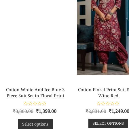
Cotton White And Ice Blue 3
Cotton Floral Print Suit S
Piece Suit Set in Floral Print
Wine Red
R
R
₹
3,800.00
₹
1,399.00
₹
2,831.00
₹
1,249.0
a
a
t
t
e
e
SELECT OPTIONS
d
d
Select options
0
0