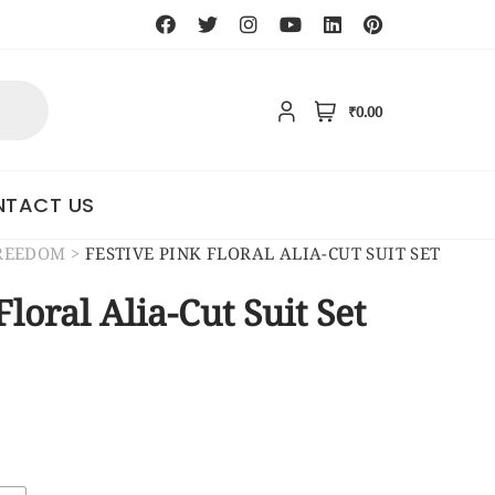
₹0.00
TACT US
FREEDOM
>
FESTIVE PINK FLORAL ALIA-CUT SUIT SET
Floral Alia-Cut Suit Set