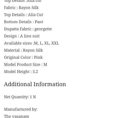
Top Details :Alia cut
Fabric : Rayon Silk
Top Details : Alia Cut
Bottom Details : Pant
Dupatta Fabric : georgette
Design : A line suit
Available sizes :M, L, XL, XXL
Material : Rayon Silk
Original Color : Pink
Model Product Size : M
Model Height : 5.2
Additional Information
Net Quantity: 1 N
Manufactured by:
The vasanam