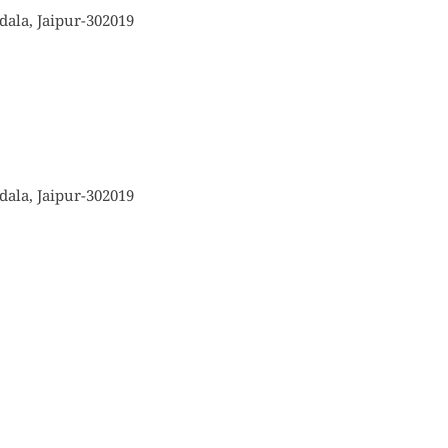
ala, Jaipur-302019
ala, Jaipur-302019