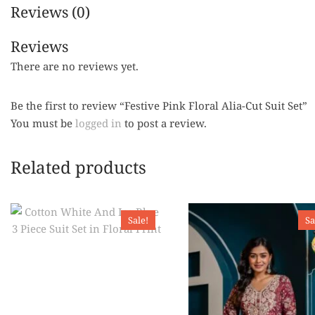
Reviews (0)
Reviews
There are no reviews yet.
Be the first to review “Festive Pink Floral Alia-Cut Suit Set”
You must be
logged in
to post a review.
Related products
Sale!
Sa