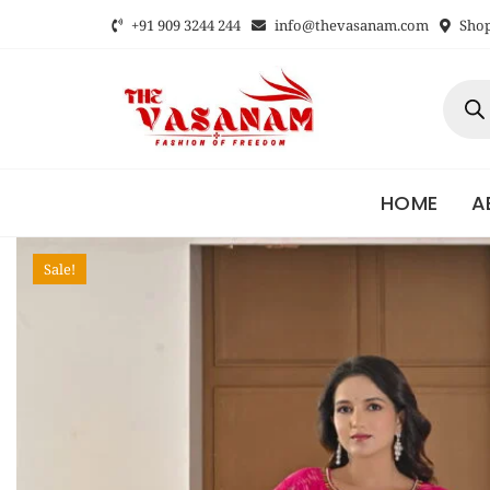
+91 909 3244 244
info@thevasanam.com
Shop 
HOME
A
Sale!