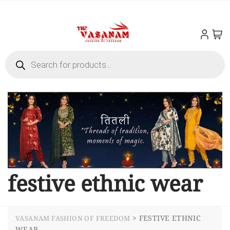
festive ethnic wear
>
FESTIVE ETHNIC
VASANAM FASHION OF FREEDOM
WEAR