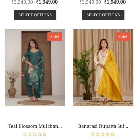
₹
3,549.00
₹
1,949.00
₹
3,549.00
₹
1,949.00
a
a
t
t
e
e
SELECT OPTIONS
SELECT OPTIONS
d
d
0
0
o
o
u
u
t
t
o
o
Sale!
Sale!
f
f
5
5
Teal Blossom Mulchan...
Banarasi Dupatta Sui...