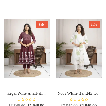
Sale!
Sale!
Regal Wine Anarkali ...
Noor White Hand-Embr...
R
R
₹
3,549.00
₹
1,949.00
₹
3,549.00
₹
1,949.00