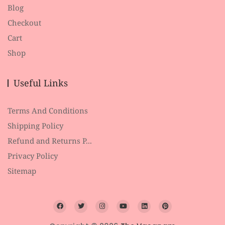
Blog
Checkout
Cart
Shop
Useful Links
Terms And Conditions
Shipping Policy
Refund and Returns P...
Privacy Policy
Sitemap