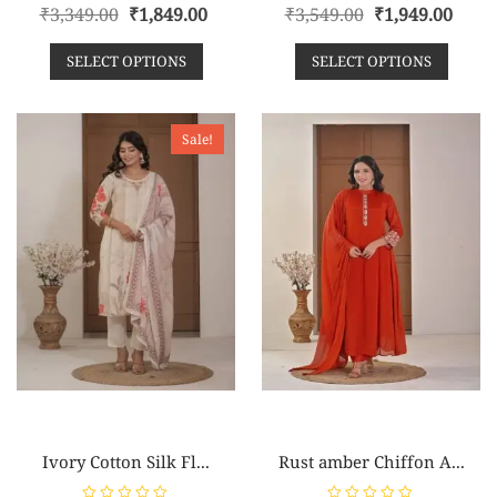
R
R
₹
3,349.00
₹
1,849.00
₹
3,549.00
₹
1,949.00
a
a
t
t
e
e
SELECT OPTIONS
SELECT OPTIONS
d
d
0
0
o
o
u
u
t
t
o
o
Sale!
f
f
5
5
Ivory Cotton Silk Fl...
Rust amber Chiffon A...