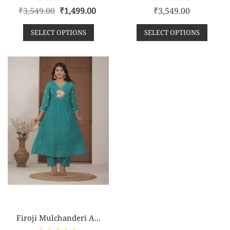
R
R
₹
3,549.00
₹
1,499.00
₹
3,549.00
a
a
t
t
e
e
SELECT OPTIONS
SELECT OPTIONS
d
d
0
0
o
o
u
u
t
t
o
o
f
f
5
5
Firoji Mulchanderi A...