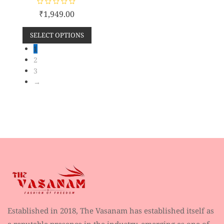
R
₹
1,949.00
a
t
e
SELECT OPTIONS
d
0
o
1
u
2
t
o
3
f
5
→
Established in 2018, The Vasanam has established itself as
a reputable presence in the industry, emerging as one of