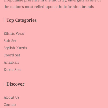
the nation’s most relied-upon ethnic fashion brands
Top Categories
Ethnic Wear
Suit Set
Stylish Kurtis
Coord Set
Anarkali
Kurta Sets
Discover
About Us
Contact