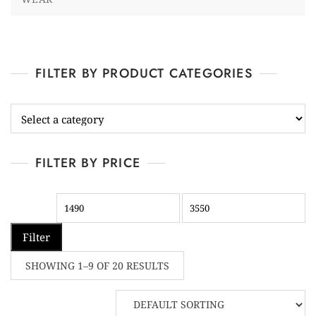
FILTER BY PRODUCT CATEGORIES
FILTER BY PRICE
Filter
SHOWING 1–9 OF 20 RESULTS