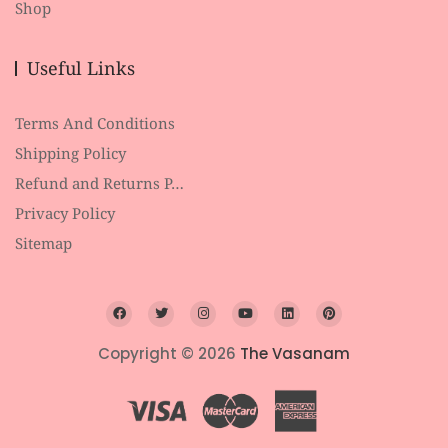
Shop
Useful Links
Terms And Conditions
Shipping Policy
Refund and Returns P…
Privacy Policy
Sitemap
Copyright © 2026
The Vasanam