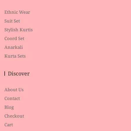
Ethnic Wear
Suit Set
Stylish Kurtis
Coord Set
Anarkali
Kurta Sets
Discover
About Us
Contact
Blog
Checkout
Cart