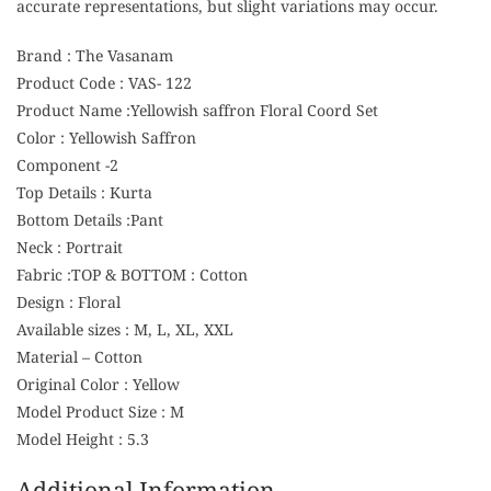
accurate representations, but slight variations may occur.
Brand : The Vasanam
Product Code : VAS- 122
Product Name :Yellowish saffron Floral Coord Set
Color : Yellowish Saffron
Component -2
Top Details : Kurta
Bottom Details :Pant
Neck : Portrait
Fabric :TOP & BOTTOM : Cotton
Design : Floral
Available sizes : M, L, XL, XXL
Material – Cotton
Original Color : Yellow
Model Product Size : M
Model Height : 5.3
Additional Information