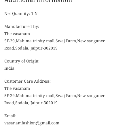
Net Quantity: 1 N
Manufactured by:
The vasanam
5F-29,Mahima trinity mall,Swaj Farm,New sanganer
Road,Sodala, Jaipur-302019
Country of Origin:
India
Customer Care Address:
The vasanam
5F-29,Mahima trinity mall,Swaj Farm,New sanganer
Road,Sodala, Jaipur-302019
Email:
vasanamfashion@gmail.com