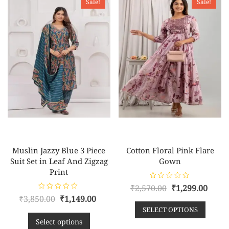
Sale!
Sale!
Muslin Jazzy Blue 3 Piece
Cotton Floral Pink Flare
Suit Set in Leaf And Zigzag
Gown
Print
R
Original
Curr
₹
2,570.00
₹
1,299.00
a
R
Original
Current
₹
3,850.00
₹
1,149.00
t
price
pric
a
e
t
SELECT OPTIONS
price
price
d
was:
is:
e
0
d
Select options
o
was:
is:
₹2,570.00.
₹1,29
0
u