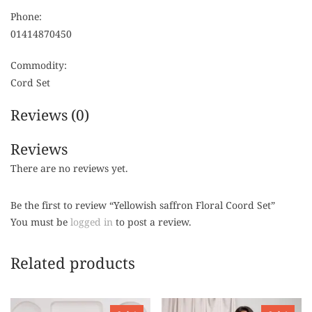
Phone:
01414870450
Commodity:
Cord Set
Reviews (0)
Reviews
There are no reviews yet.
Be the first to review “Yellowish saffron Floral Coord Set”
You must be
logged in
to post a review.
Related products