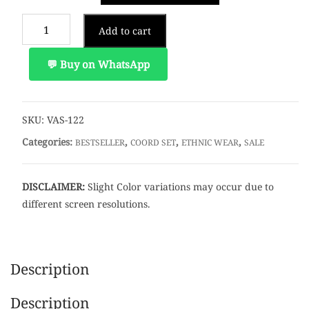
Yellowish
Add to cart
saffron
Floral
💬 Buy on WhatsApp
Coord
Set
quantity
SKU:
VAS-122
Categories:
,
,
,
BESTSELLER
COORD SET
ETHNIC WEAR
SALE
DISCLAIMER:
Slight Color variations may occur due to
different screen resolutions.
Description
Description