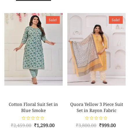
o
t
₹3,850.00.
₹1,149.00.
u
o
t
f
o
5
f
5
Sale!
Sale!
Cotton Floral Suit Set in
Quora Yellow 3 Piece Suit
Blue Smoke
Set in Rayon Fabric
R
R
Original
Current
Original
Curre
₹
2,459.00
₹
1,299.00
₹
3,800.00
₹
999.00
a
a