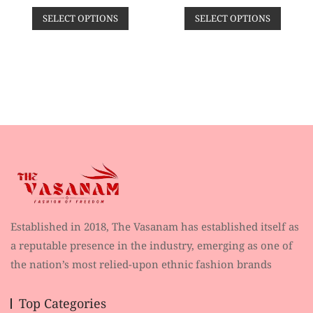
t
t
price
price
price
price
e
e
SELECT OPTIONS
SELECT OPTIONS
d
d
was:
is:
was:
is:
0
0
o
o
₹2,459.00.
₹1,299.00.
₹3,800.00.
₹999.
u
u
t
t
o
o
f
f
5
5
Established in 2018, The Vasanam has established itself as
a reputable presence in the industry, emerging as one of
the nation’s most relied-upon ethnic fashion brands
Top Categories