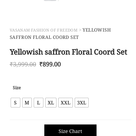
>
YELLOWISH
VASANAM FASHION OF FREEDOM
SAFFRON FLORAL COORD SET
Yellowish saffron Floral Coord Set
Original
Current
₹
3,999.00
₹
899.00
price
price
was:
is:
₹3,999.00.
₹899.00.
Size
S
M
L
XL
XXL
3XL
Size Chart