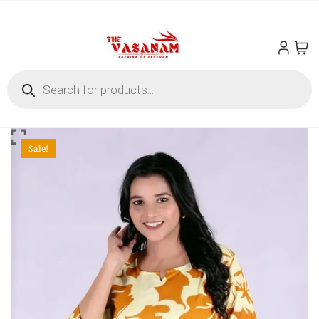
Skip
to
content
Products
search
Sale!