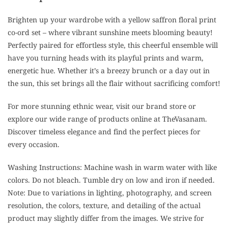
Brighten up your wardrobe with a yellow saffron floral print
co-ord set – where vibrant sunshine meets blooming beauty!
Perfectly paired for effortless style, this cheerful ensemble will
have you turning heads with its playful prints and warm,
energetic hue. Whether it’s a breezy brunch or a day out in
the sun, this set brings all the flair without sacrificing comfort!
For more stunning ethnic wear, visit our brand store or
explore our wide range of products online at TheVasanam.
Discover timeless elegance and find the perfect pieces for
every occasion.
Washing Instructions: Machine wash in warm water with like
colors. Do not bleach. Tumble dry on low and iron if needed.
Note: Due to variations in lighting, photography, and screen
resolution, the colors, texture, and detailing of the actual
product may slightly differ from the images. We strive for