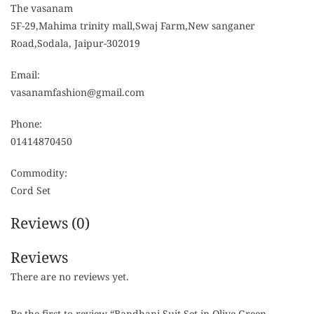
The vasanam
5F-29,Mahima trinity mall,Swaj Farm,New sanganer
Road,Sodala, Jaipur-302019
Email:
vasanamfashion@gmail.com
Phone:
01414870450
Commodity:
Cord Set
Reviews (0)
Reviews
There are no reviews yet.
Be the first to review “Bandhani Suit Set in Olive Green