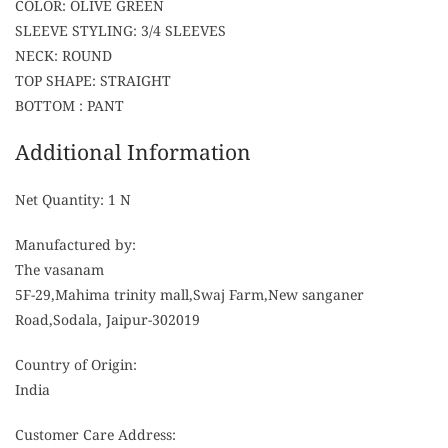
COLOR: OLIVE GREEN
SLEEVE STYLING: 3/4 SLEEVES
NECK: ROUND
TOP SHAPE: STRAIGHT
BOTTOM : PANT
Additional Information
Net Quantity: 1 N
Manufactured by:
The vasanam
5F-29,Mahima trinity mall,Swaj Farm,New sanganer
Road,Sodala, Jaipur-302019
Country of Origin:
India
Customer Care Address: