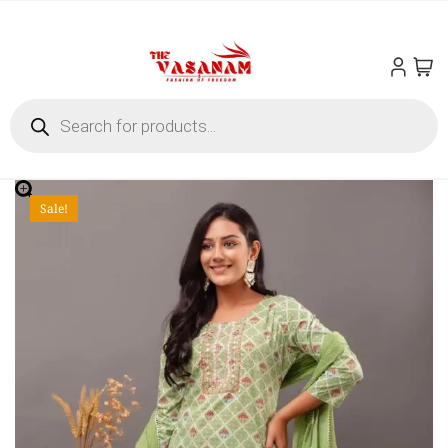
Sale!