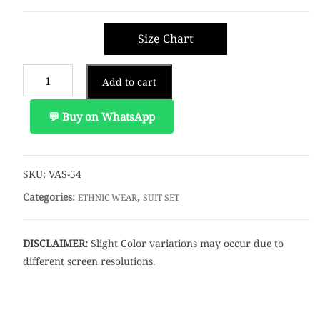
Size Chart
Add to cart
💬 Buy on WhatsApp
SKU:
VAS-54
Categories:
,
ETHNIC WEAR
SUIT SET
DISCLAIMER:
Slight Color variations may occur due to
different screen resolutions.