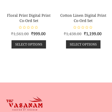
Floral Print Digital Print
Cotton Linen Digital Print
Co-Ord Set
Co-Ord Set
R
R
₹
1,561.00
₹
999.00
₹
1,438.00
₹
1,199.00
a
a
t
t
e
e
SELECT OPTIONS
SELECT OPTIONS
d
d
0
0
o
o
u
u
t
t
o
o
f
f
5
5