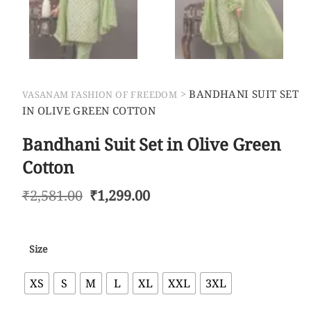
>
BANDHANI SUIT SET
VASANAM FASHION OF FREEDOM
IN OLIVE GREEN COTTON
Bandhani Suit Set in Olive Green
Cotton
₹
2,581.00
₹
1,299.00
Size
XS
S
M
L
XL
XXL
3XL