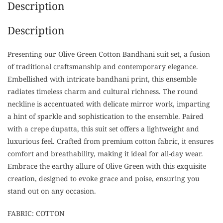
Description
Description
Presenting our Olive Green Cotton Bandhani suit set, a fusion
of traditional craftsmanship and contemporary elegance.
Embellished with intricate bandhani print, this ensemble
radiates timeless charm and cultural richness. The round
neckline is accentuated with delicate mirror work, imparting
a hint of sparkle and sophistication to the ensemble. Paired
with a crepe dupatta, this suit set offers a lightweight and
luxurious feel. Crafted from premium cotton fabric, it ensures
comfort and breathability, making it ideal for all-day wear.
Embrace the earthy allure of Olive Green with this exquisite
creation, designed to evoke grace and poise, ensuring you
stand out on any occasion.
FABRIC: COTTON