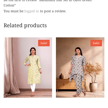
Cotton”
You must be
logged in
to post a review.
Related products
Sale!
Sale!