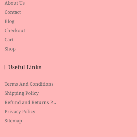
About Us
Contact
Blog
Checkout
Cart
Shop
Useful Links
Terms And Conditions
Shipping Policy
Refund and Returns P…
Privacy Policy
Sitemap