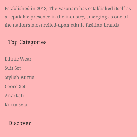
Established in 2018, The Vasanam has established itself as
a reputable presence in the industry, emerging as one of
the nation’s most relied-upon ethnic fashion brands
Top Categories
Ethnic Wear
Suit Set
Stylish Kurtis
Coord Set
Anarkali
Kurta Sets
Discover