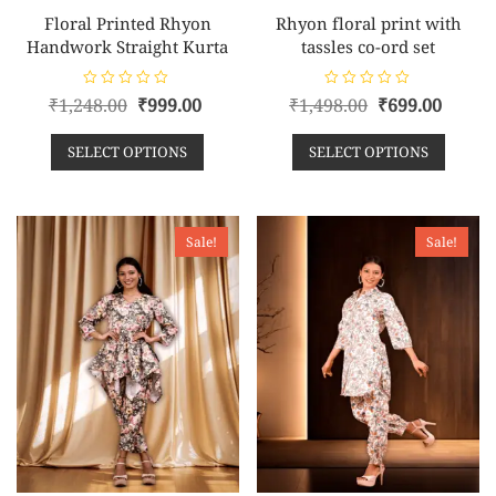
Floral Printed Rhyon
Rhyon floral print with
Handwork Straight Kurta
tassles co-ord set
R
R
₹
1,248.00
₹
999.00
₹
1,498.00
₹
699.00
a
a
t
t
e
e
SELECT OPTIONS
SELECT OPTIONS
d
d
0
0
o
o
u
u
t
t
o
o
f
f
Sale!
Sale!
5
5