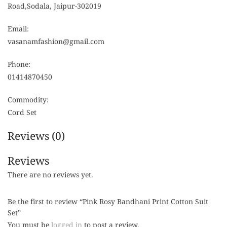
Road,Sodala, Jaipur-302019
Email:
vasanamfashion@gmail.com
Phone:
01414870450
Commodity:
Cord Set
Reviews (0)
Reviews
There are no reviews yet.
Be the first to review “Pink Rosy Bandhani Print Cotton Suit
Set”
You must be
logged in
to post a review.