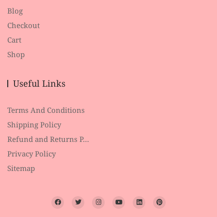
Blog
Checkout
Cart
Shop
Useful Links
Terms And Conditions
Shipping Policy
Refund and Returns P…
Privacy Policy
Sitemap