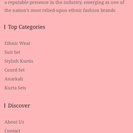
a reputable presence in the industry, emerging as one of
the nation’s most relied-upon ethnic fashion brands
Top Categories
Ethnic Wear
Suit Set
Stylish Kurtis
Coord Set
Anarkali
Kurta Sets
Discover
About Us
Contact