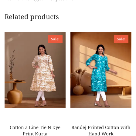
Related products
Sale!
Sale!
Cotton a Line Tie N Dye
Bandej Printed Cotton with
Print Kurta
Hand Work