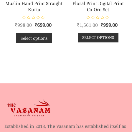
Muslin Hand Print Straight
Floral Print Digital Print
Kurta
Co-Ord Set
R
R
₹
998.00
₹
699.00
₹
1,561.00
₹
999.00
a
a
t
t
e
e
SELECT OPTIONS
d
d
Select options
0
0
o
o
u
u
t
t
o
o
f
f
5
5
Established in 2018, The Vasanam has established itself as