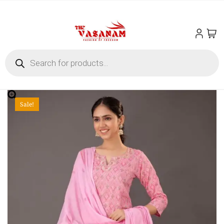
Sale!