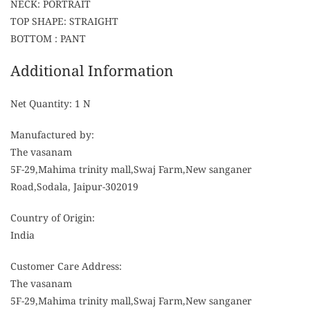
NECK: PORTRAIT
TOP SHAPE: STRAIGHT
BOTTOM : PANT
Additional Information
Net Quantity: 1 N
Manufactured by:
The vasanam
5F-29,Mahima trinity mall,Swaj Farm,New sanganer
Road,Sodala, Jaipur-302019
Country of Origin:
India
Customer Care Address:
The vasanam
5F-29,Mahima trinity mall,Swaj Farm,New sanganer