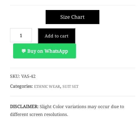
Size Chart
Add to cart
💬 Buy on WhatsApp
SKU:
VAS-42
Categories:
,
ETHNIC WEAR
SUIT SET
DISCLAIMER:
Slight Color variations may occur due to
different screen resolutions.