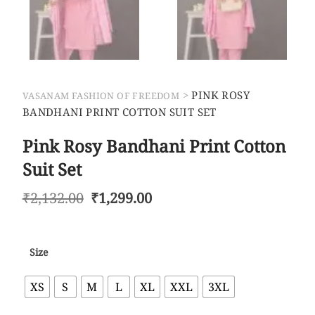
>
PINK ROSY
VASANAM FASHION OF FREEDOM
BANDHANI PRINT COTTON SUIT SET
Pink Rosy Bandhani Print Cotton
Suit Set
₹
2,132.00
₹
1,299.00
Size
XS
S
M
L
XL
XXL
3XL