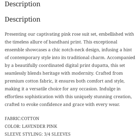
Description
Description
Presenting our captivating pink rose suit set, embellished with
the timeless allure of bandhani print. This exceptional
ensemble showcases a chic notch-neck design, infusing a hint
of contemporary style into its traditional charm. Accompanied
by a beautifully coordinated digital print dupatta, this set
seamlessly blends heritage with modernity. Crafted from
premium cotton fabric, it ensures both comfort and style,
making it a versatile choice for any occasion. Indulge in
effortless sophistication with this uniquely stunning creation,
crafted to evoke confidence and grace with every wear.
FABRIC:COTTON
COLOR: LAVENDER PINK
SLEEVE STYLING: 3/4 SLEEVES