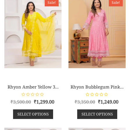
Sale!
Sale!
f
f
5
5
Rhyon Amber Yellow 3...
Rhyon Bubblegum Pink...
R
R
₹
3,500.00
₹
1,299.00
₹
3,350.00
₹
1,249.00
a
a
t
t
e
e
SELECT OPTIONS
SELECT OPTIONS
d
d
0
0
o
o
u
u
t
t