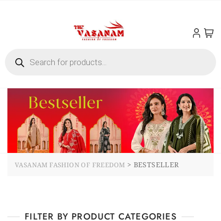
>
BESTSELLER
VASANAM FASHION OF FREEDOM
FILTER BY PRODUCT CATEGORIES