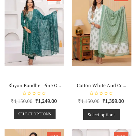
Rhyon Bandhej Pine G...
Cotton White And Co...
R
R
₹
4,150.00
₹
1,249.00
₹
4,150.00
₹
1,399.00
a
a
t
t
e
e
SELECT OPTIONS
d
d
Select options
0
0
o
o
u
u
t
t
o
o
f
f