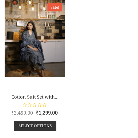
o
o
Sale!
f
f
5
5
Cotton Suit Set with...
R
₹
2,459.00
₹
1,299.00
a
t
e
SELECT OPTIONS
d
0
o
u