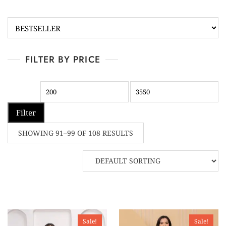
FILTER BY PRICE
Filter
SHOWING 91–99 OF 108 RESULTS
Sale!
Sale!