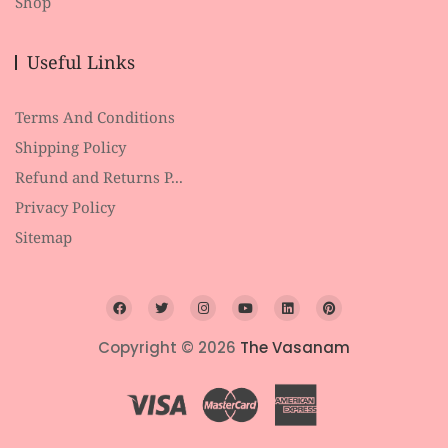
Shop
Useful Links
Terms And Conditions
Shipping Policy
Refund and Returns P...
Privacy Policy
Sitemap
Copyright © 2026
The Vasanam