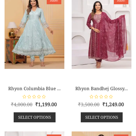
Sale!
Sale!
5
5
Rhyon Columbia Blue ...
Rhyon Bandhej Glossy...
R
R
₹
4,000.00
₹
1,199.00
₹
3,500.00
₹
1,249.00
a
a
t
t
e
e
SELECT OPTIONS
SELECT OPTIONS
d
d
0
0
o
o
u
u
t
t
o
o