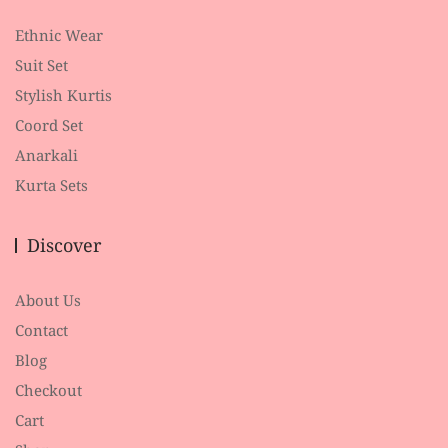
Ethnic Wear
Suit Set
Stylish Kurtis
Coord Set
Anarkali
Kurta Sets
Discover
About Us
Contact
Blog
Checkout
Cart