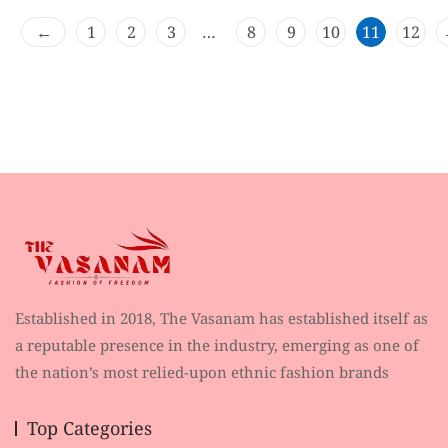
t
o
←
1
2
3
…
8
9
10
11
12
f
5
Established in 2018, The Vasanam has established itself as
a reputable presence in the industry, emerging as one of
the nation’s most relied-upon ethnic fashion brands
Top Categories