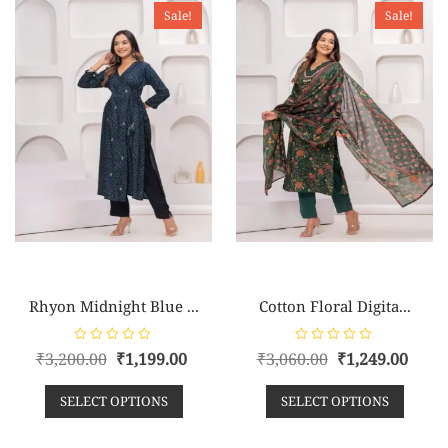
o
o
Sale!
Sale!
f
f
5
5
Rhyon Midnight Blue ...
Cotton Floral Digita...
R
R
₹
3,200.00
₹
1,199.00
₹
3,060.00
₹
1,249.00
a
a
t
t
e
e
SELECT OPTIONS
SELECT OPTIONS
d
d
0
0
o
o
u
u
t
t