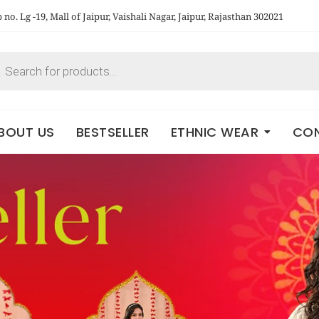
no. Lg -19, Mall of Jaipur, Vaishali Nagar, Jaipur, Rajasthan 302021
BOUT US
BESTSELLER
ETHNIC WEAR
CON