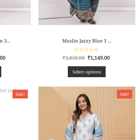
 3...
Muslin Jazzy Blue 3 ...
R
.00
₹
3,850.00
₹
1,149.00
a
t
e
d
Select options
0
o
u
t
o
f
Sale!
Sale!
5