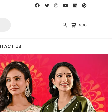
₹0.00
TACT US