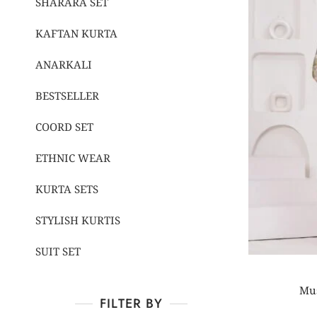
SHARARA SET
KAFTAN KURTA
ANARKALI
BESTSELLER
COORD SET
ETHNIC WEAR
KURTA SETS
STYLISH KURTIS
SUIT SET
Mus
FILTER BY