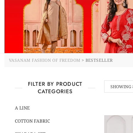
VASANAM FASHION OF FREEDOM
>
BESTSELLER
FILTER BY PRODUCT
SHOWING 8
CATEGORIES
A LINE
COTTON FABRIC