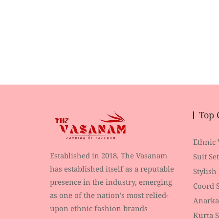
Top 
Ethnic
Established in 2018, The Vasanam
Suit Set
has established itself as a reputable
Stylish
presence in the industry, emerging
Coord S
as one of the nation’s most relied-
Anarka
upon ethnic fashion brands
Kurta S