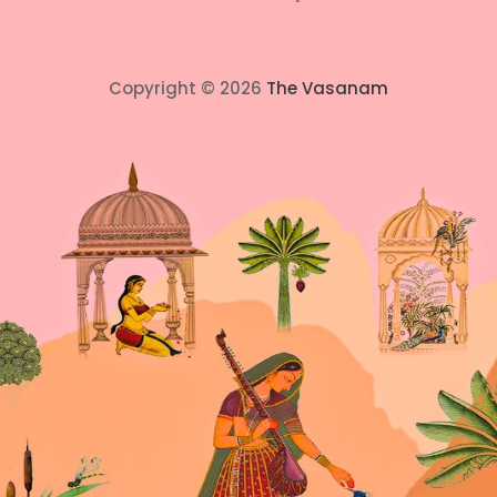
Copyright © 2026
The Vasanam