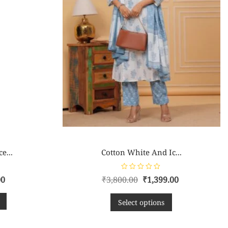
e...
Cotton White And Ic...
R
00
₹
3,800.00
₹
1,399.00
a
t
e
d
Select options
0
o
u
t