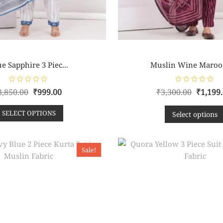
e Sapphire 3 Piec...
Muslin Wine Maroon
R
R
3,850.00
₹
999.00
₹
3,300.00
₹
1,199
a
a
t
t
e
e
SELECT OPTIONS
d
d
Select options
0
0
o
o
u
u
t
t
o
o
f
f
Sale!
5
5