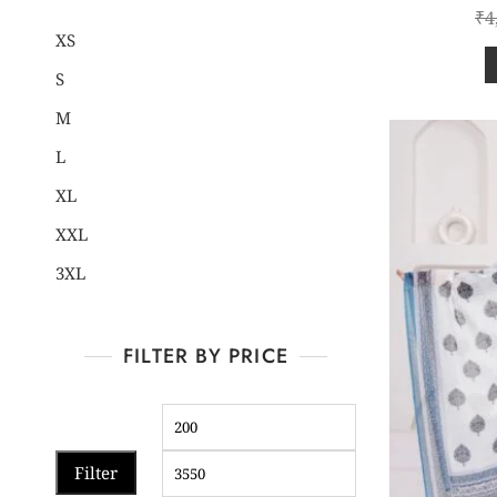
₹
4
XS
S
M
L
XL
XXL
3XL
FILTER BY PRICE
Filter