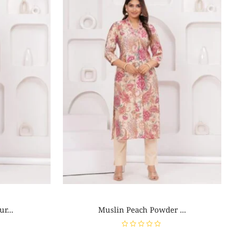
r...
Muslin Peach Powder ...