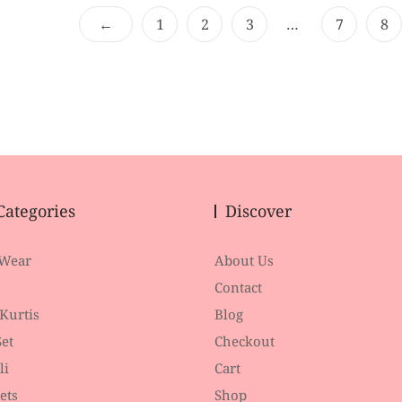
o
o
f
f
←
1
2
3
…
7
8
5
5
Categories
Discover
 Wear
About Us
Contact
 Kurtis
Blog
et
Checkout
li
Cart
ets
Shop