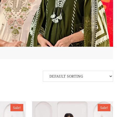
Sale!
Sale!