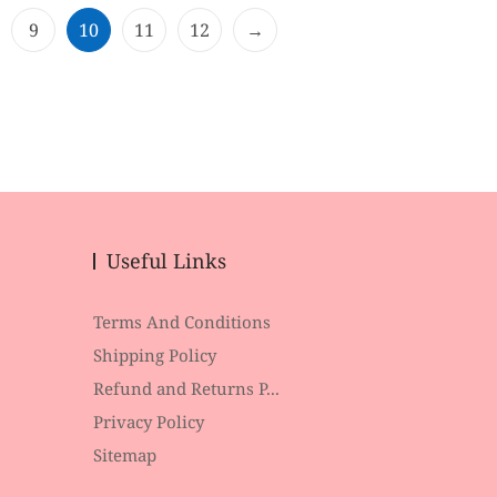
o
f
9
10
11
12
→
5
Useful Links
Terms And Conditions
Shipping Policy
Refund and Returns P...
Privacy Policy
Sitemap