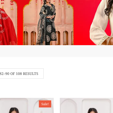
2–90 OF 108 RESULTS
Sale!