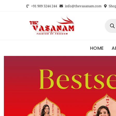
+91 909 3244 244
info@thevasanam.com
Shop 
HOME
A