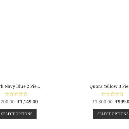
k Navy Blue 2 Pie...
Quora Yellow 3 Piec
R
R
,200.00
₹
1,149.00
₹
3,800.00
₹
999.
a
a
t
t
e
e
SELECT OPTIONS
SELECT OPTIONS
d
d
0
0
o
o
u
u
t
t