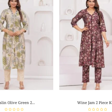
lin Olive Green 2...
Wine Jam 2 Piece Ku