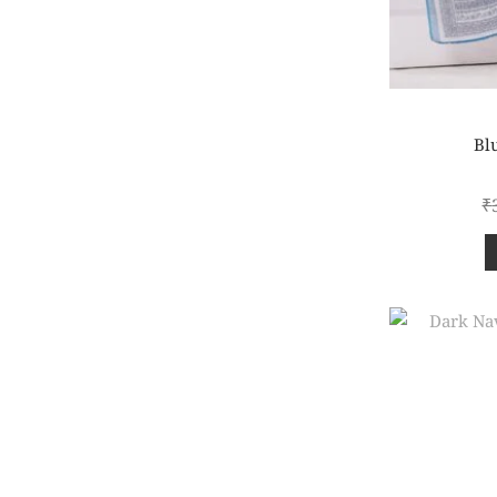
Blu
₹