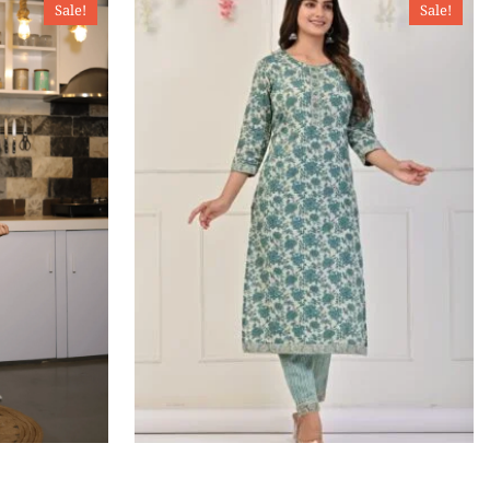
Sale!
Sale!