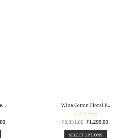
...
Wine Cotton Floral P...
R
.00
₹
2,831.00
₹
1,299.00
a
t
e
SELECT OPTIONS
d
0