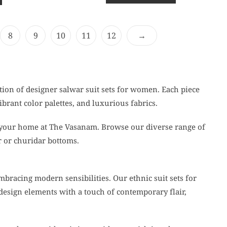
o
u
t
o
f
8
9
10
11
12
→
5
tion of designer salwar suit sets for women. Each piece
ibrant color palettes, and luxurious fabrics.
 your home at The Vasanam. Browse our diverse range of
r or churidar bottoms.
mbracing modern sensibilities. Our ethnic suit sets for
design elements with a touch of contemporary flair,