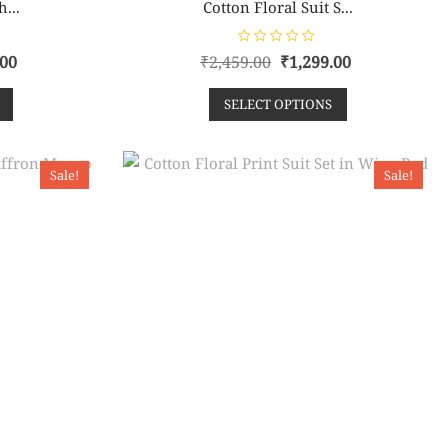
h...
Cotton Floral Suit S...
R
.00
₹
2,459.00
₹
1,299.00
a
t
e
SELECT OPTIONS
d
0
o
u
t
o
Sale!
Sale!
f
5