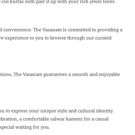
-cut kurtas with pair it up with your rich jewel tones.
and convenience. The Vasanam is committed to providing a
ive experience to you to browse through our curated
options, The Vasanam guarantees a smooth and enjoyable
 to express your unique style and cultural identity.
ebration, a comfortable salwar kameez for a casual
special waiting for you.