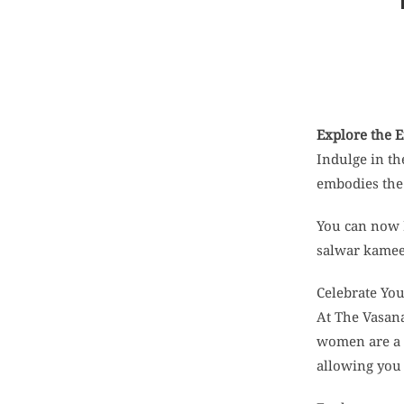
Explore the 
Indulge in th
embodies the 
You can now 
salwar kameez
Celebrate Yo
At The Vasana
women are a t
allowing you 