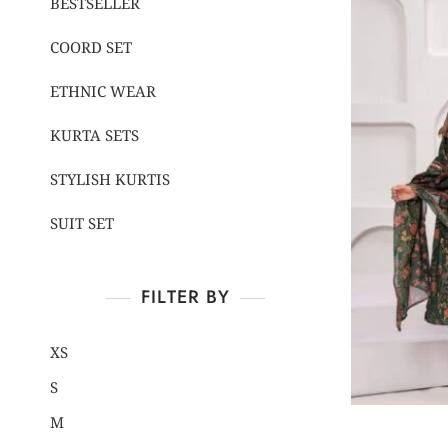
BESTSELLER
COORD SET
ETHNIC WEAR
KURTA SETS
STYLISH KURTIS
SUIT SET
FILTER BY
XS
S
M