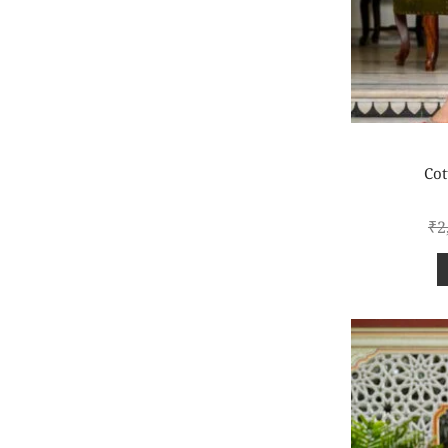
Cot
₹
2