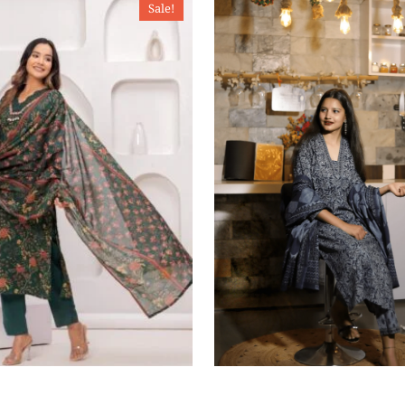
Sale!