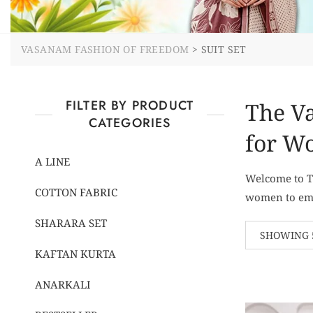
VASANAM FASHION OF FREEDOM
>
SUIT SET
FILTER BY PRODUCT
The Va
CATEGORIES
for W
A LINE
Welcome to Th
COTTON FABRIC
women to embr
SHARARA SET
SHOWING 5
KAFTAN KURTA
ANARKALI