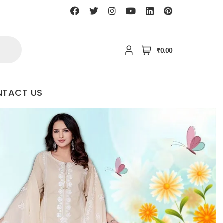
₹0.00
TACT US