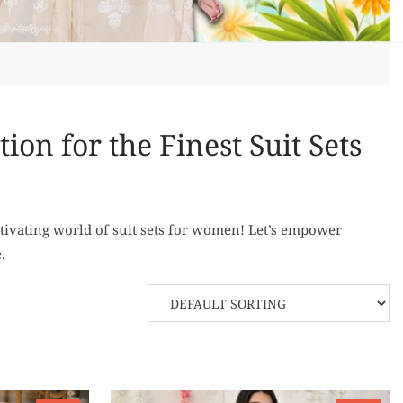
on for the Finest Suit Sets
tivating world of suit sets for women! Let’s empower
.