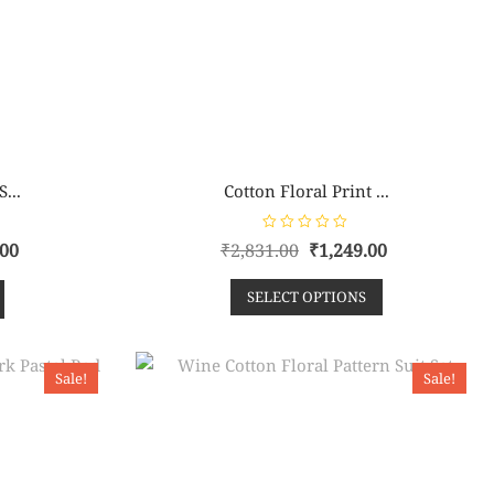
...
Cotton Floral Print ...
R
.00
₹
2,831.00
₹
1,249.00
a
t
e
SELECT OPTIONS
d
0
o
u
t
o
f
Sale!
Sale!
5