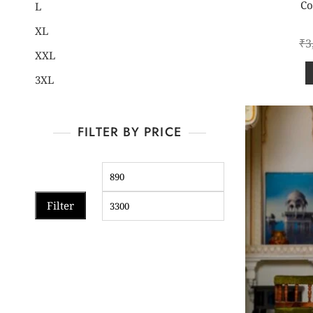
Co
L
XL
₹
3
XXL
3XL
FILTER BY PRICE
Filter