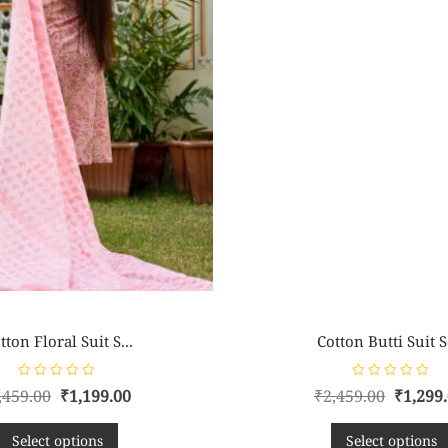
tton Floral Suit S...
Cotton Butti Suit Se
R
R
,459.00
₹
1,199.00
₹
2,459.00
₹
1,299
a
a
t
t
e
e
d
d
Select options
Select options
0
0