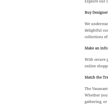
Explore our c
Buy Designer 
We understand
delightful cu
collections ef
Make an infor
With secure 
online shopp
Match the Tr
The Vasanam’s
Whether you’r
gathering, or