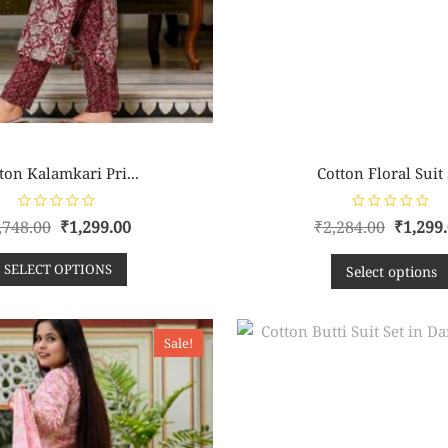
ton Kalamkari Pri...
Cotton Floral Suit S
R
R
,748.00
₹
1,299.00
₹
2,284.00
₹
1,299
a
a
t
t
e
e
SELECT OPTIONS
d
d
Select options
0
0
o
o
u
u
t
t
o
o
f
f
Sale!
5
5