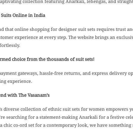
aptivating collection featuring Anarkali, lehengas, and straight
Suits Online in India
 that online shopping for designer suit sets requires trust 
stomer experience at every step. The website brings an exclus
fortlessly.
med choice from the thousands of suit sets!
payment gateways, hassle-free returns, and express delivery 
ing experience.
end with The Vasanam’s
 diverse collection of ethnic suit sets for women empowers you
e searching for a statement-making Anarkali for a festive cel
 a chic co-ord set for a contemporary look, we have something 