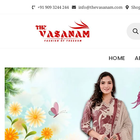
+91 909 3244 244
info@thevasanam.com
Shop 
HOME
A