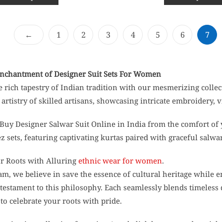
o
o
u
u
t
t
o
o
f
f
←
1
2
3
4
5
6
7
5
5
Enchantment of Designer Suit Sets For Women
e rich tapestry of Indian tradition with our mesmerizing collec
artistry of skilled artisans, showcasing intricate embroidery, v
Buy Designer Salwar Suit Online in India from the comfort of
 sets, featuring captivating kurtas paired with graceful salwa
ur Roots with Alluring
ethnic wear for women
.
m, we believe in save the essence of cultural heritage while e
estament to this philosophy. Each seamlessly blends timeless 
to celebrate your roots with pride.