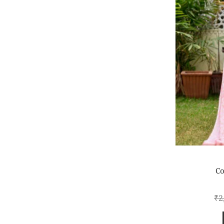
Co
₹
2