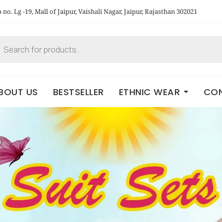
no. Lg -19, Mall of Jaipur, Vaishali Nagar, Jaipur, Rajasthan 302021
BOUT US
BESTSELLER
ETHNIC WEAR
CON