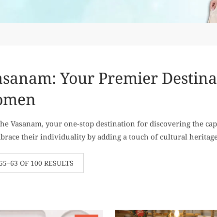
sanam: Your Premier Destinati
omen
e Vasanam, your one-stop destination for discovering the cap
ace their individuality by adding a touch of cultural heritage
5–63 OF 100 RESULTS