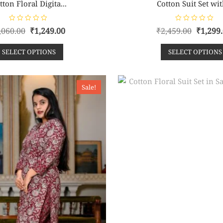
tton Floral Digita...
Cotton Suit Set wit
R
R
,060.00
₹
1,249.00
₹
2,459.00
₹
1,299
a
a
t
t
e
e
SELECT OPTIONS
SELECT OPTIONS
d
d
0
0
o
o
u
u
t
t
o
o
Sale!
f
f
5
5