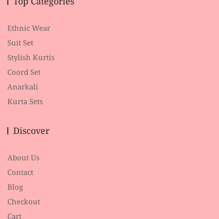
Top Categories
Ethnic Wear
Suit Set
Stylish Kurtis
Coord Set
Anarkali
Kurta Sets
Discover
About Us
Contact
Blog
Checkout
Cart