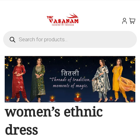
women’s ethnic
dress