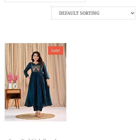
Sale!