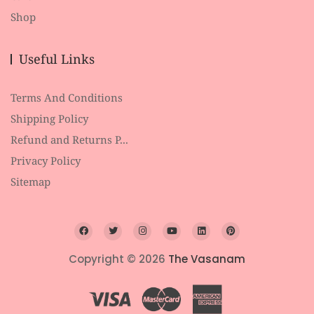
Shop
Useful Links
Terms And Conditions
Shipping Policy
Refund and Returns P...
Privacy Policy
Sitemap
Copyright © 2026
The Vasanam