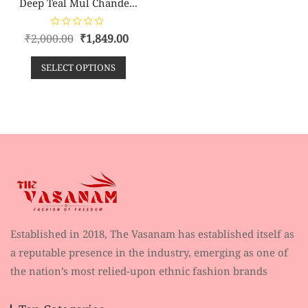
Deep Teal Mul Chande...
R
₹
2,000.00
₹
1,849.00
a
t
e
SELECT OPTIONS
d
0
o
u
t
o
f
5
Established in 2018, The Vasanam has established itself as
a reputable presence in the industry, emerging as one of
the nation’s most relied-upon ethnic fashion brands