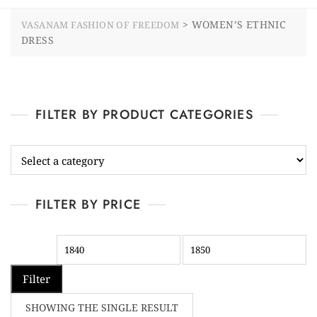
>
WOMEN’S ETHNIC
VASANAM FASHION OF FREEDOM
DRESS
FILTER BY PRODUCT CATEGORIES
FILTER BY PRICE
Filter
SHOWING THE SINGLE RESULT