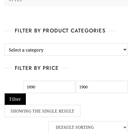
FILTER BY PRODUCT CATEGORIES
FILTER BY PRICE
Filter
SHOWING THE SINGLE RESULT