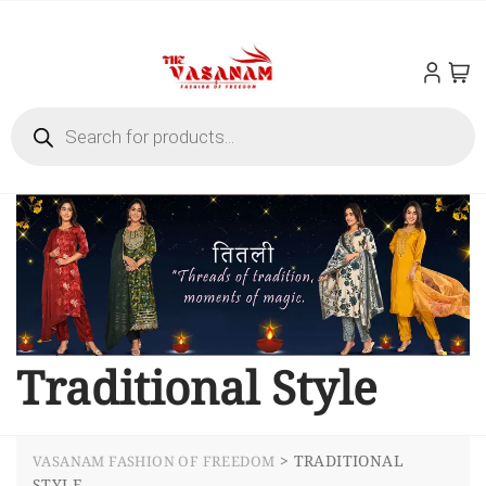
Traditional Style
>
TRADITIONAL
VASANAM FASHION OF FREEDOM
STYLE