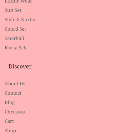
Ethnic Wear
Suit Set
Stylish Kurtis
Coord Set
Anarkali
Kurta Sets
Discover
About Us
Contact
Blog
Checkout
Cart
Shop