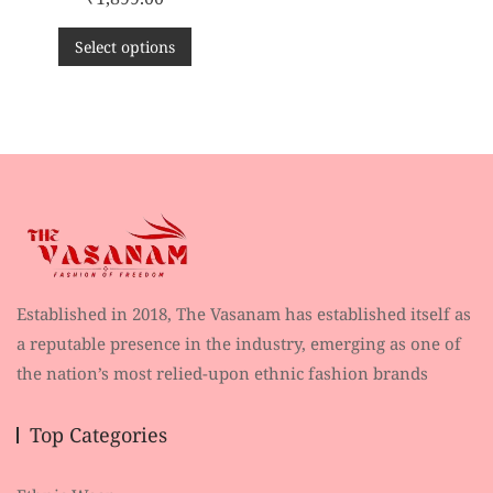
a
t
e
d
Select options
0
o
u
t
o
f
5
Established in 2018, The Vasanam has established itself as
a reputable presence in the industry, emerging as one of
the nation’s most relied-upon ethnic fashion brands
Top Categories