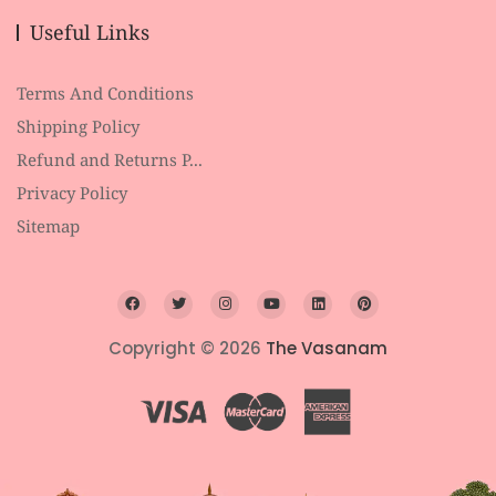
Useful Links
Terms And Conditions
Shipping Policy
Refund and Returns P...
Privacy Policy
Sitemap
Copyright © 2026
The Vasanam