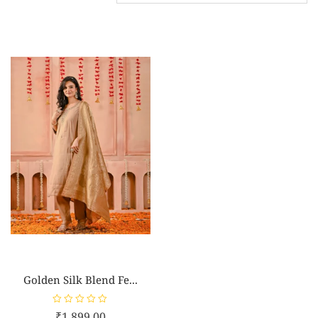
Golden Silk Blend Fe...
R
₹
1,899.00