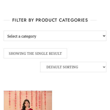
FILTER BY PRODUCT CATEGORIES
SHOWING THE SINGLE RESULT