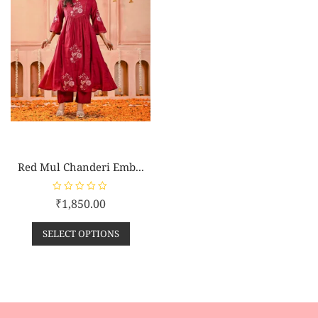
Red Mul Chanderi Emb...
R
₹
1,850.00
a
t
e
SELECT OPTIONS
d
0
o
u
t
o
f
5