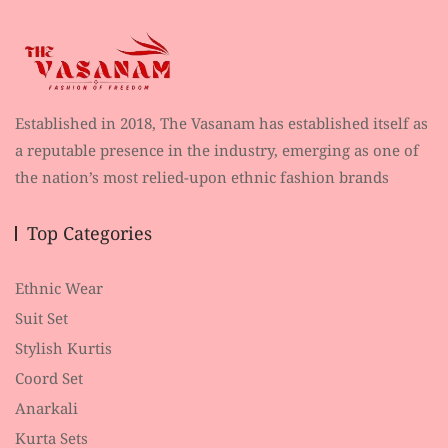
Established in 2018, The Vasanam has established itself as
a reputable presence in the industry, emerging as one of
the nation’s most relied-upon ethnic fashion brands
Top Categories
Ethnic Wear
Suit Set
Stylish Kurtis
Coord Set
Anarkali
Kurta Sets