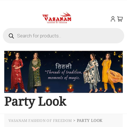
Party Look
>
PARTY LOOK
VASANAM FASHION OF FREEDOM