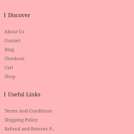
Discover
About Us
Contact
Blog
Checkout
Cart
Shop
Useful Links
Terms And Conditions
Shipping Policy
Refund and Returns P...