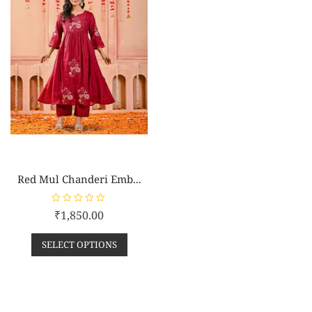
Red Mul Chanderi Emb...
R
₹
1,850.00
a
t
e
SELECT OPTIONS
d
0
o
u
t
o
f
5