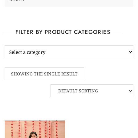
FILTER BY PRODUCT CATEGORIES
SHOWING THE SINGLE RESULT