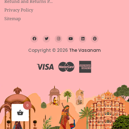
Refund and Returns P...
Privacy Policy
Sitemap
Copyright © 2026
The Vasanam
0