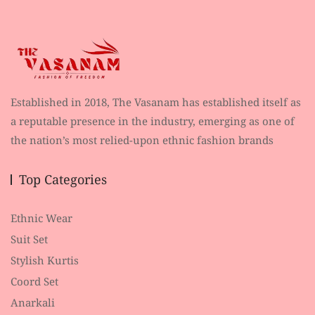
Established in 2018, The Vasanam has established itself as
a reputable presence in the industry, emerging as one of
the nation’s most relied-upon ethnic fashion brands
Top Categories
Ethnic Wear
Suit Set
Stylish Kurtis
Coord Set
Anarkali