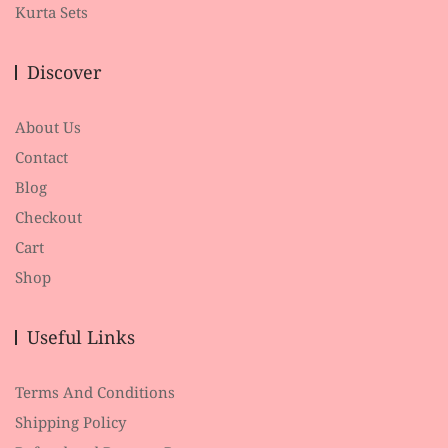
Kurta Sets
Discover
About Us
Contact
Blog
Checkout
Cart
Shop
Useful Links
Terms And Conditions
Shipping Policy