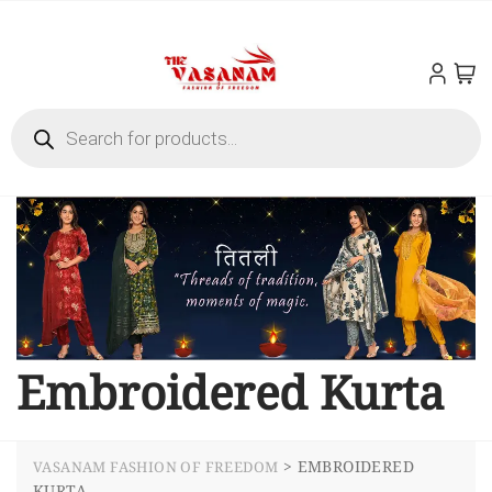
Embroidered Kurta
>
EMBROIDERED
VASANAM FASHION OF FREEDOM
KURTA