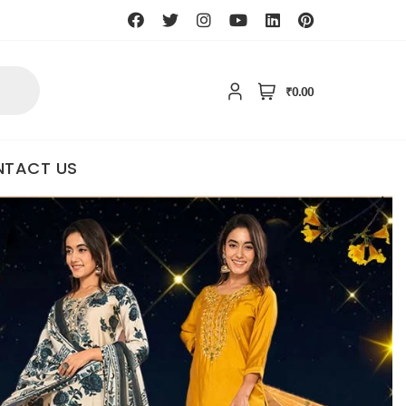
₹0.00
TACT US