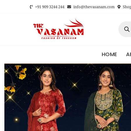
+91 909 3244 244
info@thevasanam.com
Shop 
HOME
A