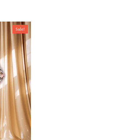
Sale!