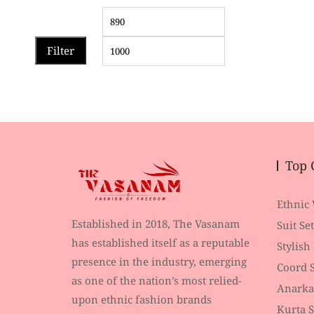
Filter
Top 
Ethnic
Established in 2018, The Vasanam
Suit Set
has established itself as a reputable
Stylish
presence in the industry, emerging
Coord S
as one of the nation’s most relied-
Anarka
upon ethnic fashion brands
Kurta S