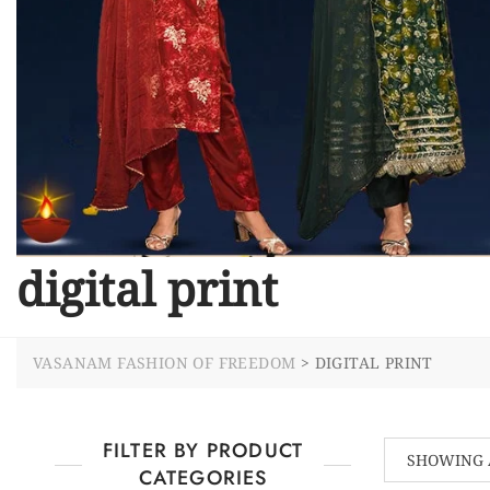
digital print
VASANAM FASHION OF FREEDOM
>
DIGITAL PRINT
FILTER BY PRODUCT
SHOWING 
CATEGORIES