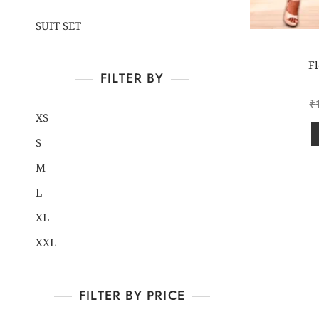
SUIT SET
Fl
FILTER BY
₹
XS
S
M
L
XL
XXL
FILTER BY PRICE