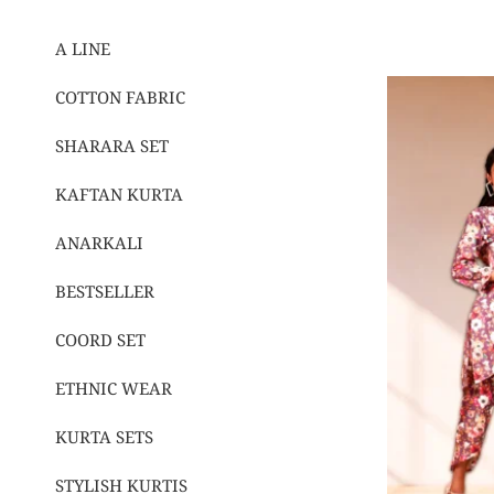
A LINE
COTTON FABRIC
SHARARA SET
KAFTAN KURTA
ANARKALI
BESTSELLER
COORD SET
ETHNIC WEAR
KURTA SETS
STYLISH KURTIS