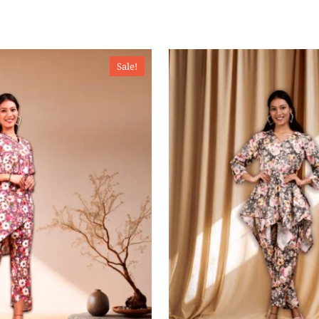
Sale!