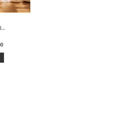
...
00