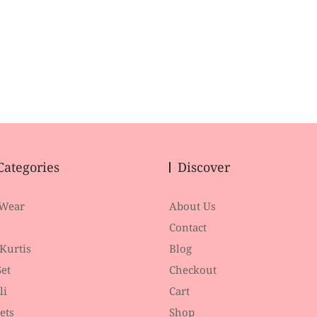
Categories
Discover
 Wear
About Us
Contact
 Kurtis
Blog
et
Checkout
li
Cart
ets
Shop