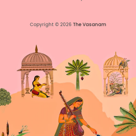
Copyright © 2026
The Vasanam