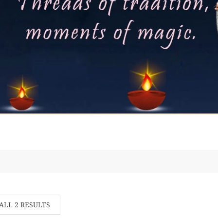
ALL 2 RESULTS