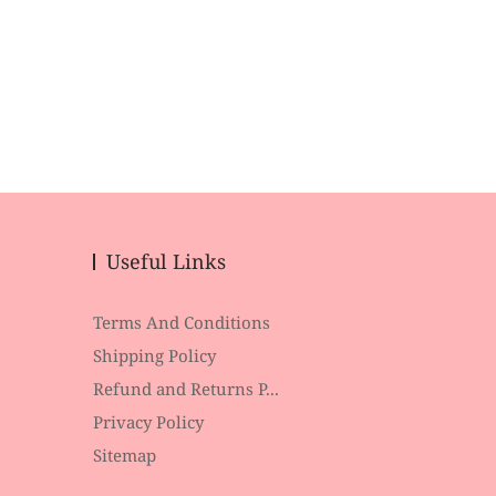
Useful Links
Terms And Conditions
Shipping Policy
Refund and Returns P...
Privacy Policy
Sitemap