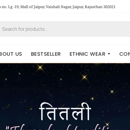
no. Lg -19, Mall of Jaipur, Vaishali Nagar, Jaipur, Rajasthan 302021
BOUT US
BESTSELLER
ETHNIC WEAR
CON