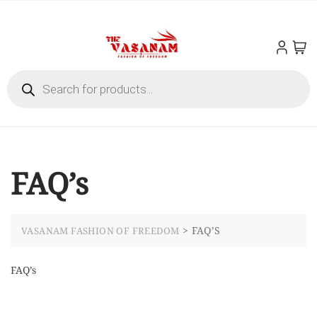
FAQ’s
>
FAQ’S
VASANAM FASHION OF FREEDOM
FAQ’s