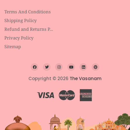
Terms And Conditions
Shipping Policy
Refund and Returns P...
Privacy Policy
Sitemap
Copyright © 2026
The Vasanam