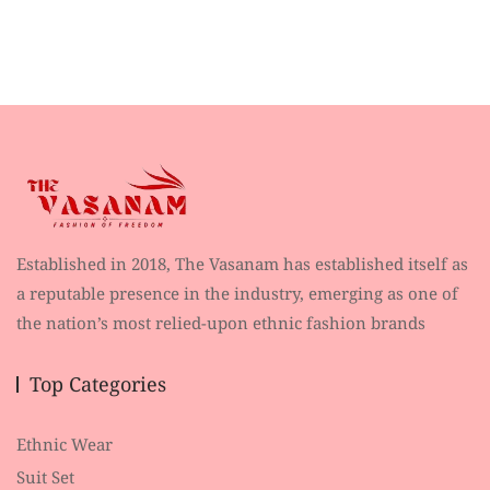
Established in 2018, The Vasanam has established itself as
a reputable presence in the industry, emerging as one of
the nation’s most relied-upon ethnic fashion brands
Top Categories
Ethnic Wear
Suit Set