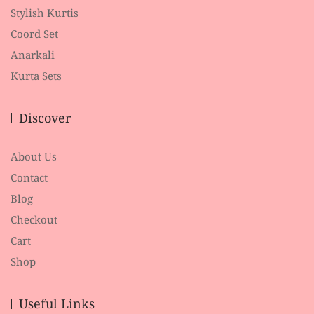
Stylish Kurtis
Coord Set
Anarkali
Kurta Sets
Discover
About Us
Contact
Blog
Checkout
Cart
Shop
Useful Links